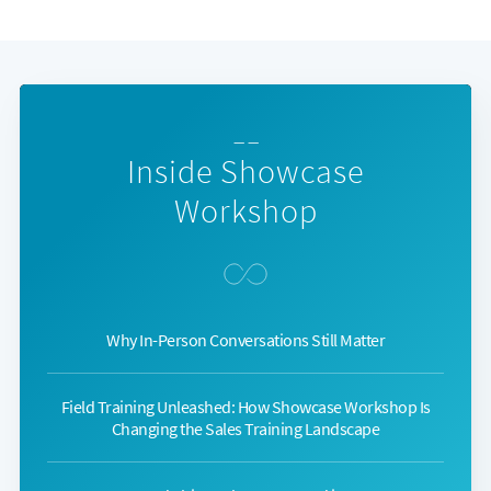
— —
Inside Showcase
Workshop
Why In-Person Conversations Still Matter
Field Training Unleashed: How Showcase Workshop Is
Changing the Sales Training Landscape