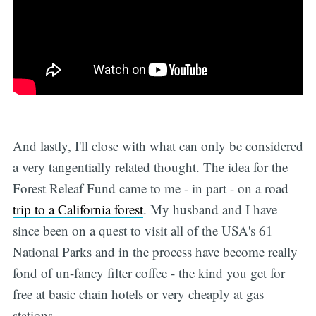
And lastly, I'll close with what can only be considered
a very tangentially related thought. The idea for the
Forest Releaf Fund came to me - in part - on a road
trip to a California forest
. My husband and I have
since been on a quest to visit all of the USA's 61
National Parks and in the process have become really
fond of un-fancy filter coffee - the kind you get for
free at basic chain hotels or very cheaply at gas
stations.