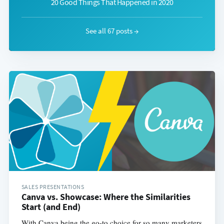
20 Good Things That Happened in 2020
See all 67 posts →
SALES PRESENTATIONS
Canva vs. Showcase: Where the Similarities
Start (and End)
With Canva being the go-to choice for so many marketers