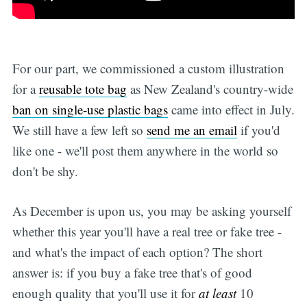
For our part, we commissioned a custom illustration
for a
reusable tote bag
as New Zealand's country-wide
ban on single-use plastic bags
came into effect in July.
We still have a few left so
send me an email
if you'd
like one - we'll post them anywhere in the world so
don't be shy.
As December is upon us, you may be asking yourself
whether this year you'll have a real tree or fake tree -
and what's the impact of each option? The short
answer is: if you buy a fake tree that's of good
enough quality that you'll use it for
at least
10