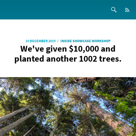
/
10 DECEMBER 2019
INSIDE SHOWCASE WORKSHOP
We've given $10,000 and
planted another 1002 trees.