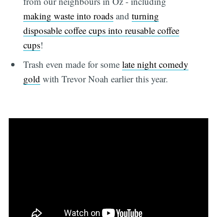
from our neighbours in Oz - including
making waste into roads
and
turning
disposable coffee cups into reusable coffee
cups
!
Trash even made for some
late night comedy
gold
with Trevor Noah earlier this year.