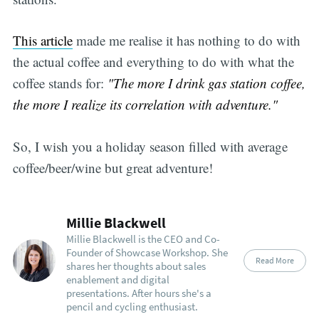
This article
made me realise it has nothing to do with
the actual coffee and everything to do with what the
coffee stands for:
"The more I drink gas station coffee,
the more I realize its correlation with adventure."
So, I wish you a holiday season filled with average
coffee/beer/wine but great adventure!
Millie Blackwell
Millie Blackwell is the CEO and Co-
Founder of Showcase Workshop. She
Read More
shares her thoughts about sales
enablement and digital
presentations. After hours she's a
pencil and cycling enthusiast.