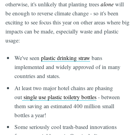
otherwise, it's unlikely that planting trees
alone
will
be enough to reverse climate change - so it's been
exciting to see focus this year on other areas where big
impacts can be made, especially waste and plastic
usage:
We've seen
plastic drinking straw
bans
implemented and widely approved of in many
countries and states.
At least two major hotel chains are phasing
out
single use plastic toiletry bottles
- between
them saving an estimated 400 million small
bottles a year!
Some seriously cool trash-based innovations