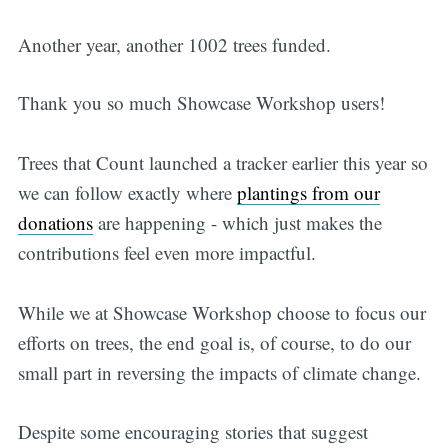
Another year, another 1002 trees funded.
Thank you so much Showcase Workshop users!
Trees that Count launched a tracker earlier this year so
we can follow exactly where
plantings from our
donations
are happening - which just makes the
contributions feel even more impactful.
While we at Showcase Workshop choose to focus our
efforts on trees, the end goal is, of course, to do our
small part in reversing the impacts of climate change.
Despite some encouraging stories that suggest