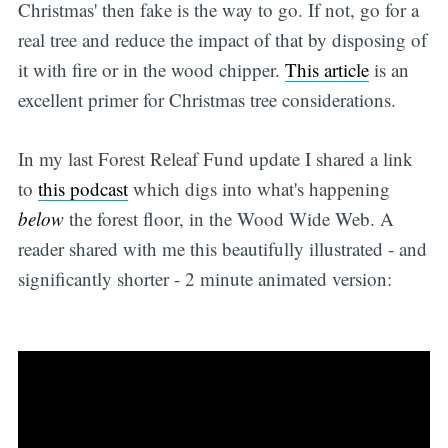
Christmas' then fake is the way to go. If not, go for a
real tree and reduce the impact of that by disposing of
it with fire or in the wood chipper.
This article
is an
excellent primer for Christmas tree considerations.
In my last Forest Releaf Fund update I shared a link
to
this podcast
which digs into what's happening
below
the forest floor, in the Wood Wide Web. A
reader shared with me this beautifully illustrated - and
significantly shorter - 2 minute animated version: