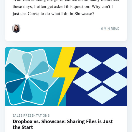
these days, I often get asked this question: Why can’t I
just use Canva to do what I do in Showcase?
6 MIN READ
SALES PRESENTATIONS
Dropbox vs. Showcase: Sharing Files is Just
the Start