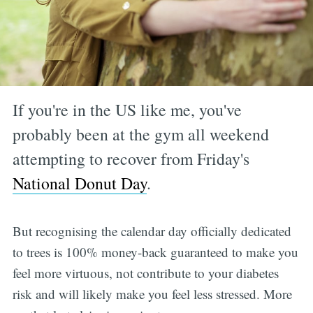
If you're in the US like me, you've
probably been at the gym all weekend
attempting to recover from Friday's
National Donut Day
.
But recognising the calendar day officially dedicated
to trees is 100% money-back guaranteed to make you
feel more virtuous, not contribute to your diabetes
risk and will likely make you feel less stressed. More