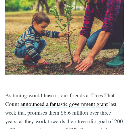
As timing would have it, our friends at Trees That
Count
announced a fantastic government grant
last
week that promises them $6.6 million over three
years, as they work towards their tree-rific goal of 200