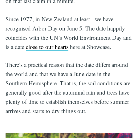
on that last claim in a minute.
Since 1977, in New Zealand at least - we have
recognised Arbor Day on June 5. The date happily
coincides with the UN’s World Environment Day and
is a date
close to our hearts
here at Showcase.
There’s a practical reason that the date differs around
the world and that we have a June date in the
Southern Hemisphere. That is, the soil conditions are
generally good after the autumnal rain and trees have
plenty of time to establish themselves before summer
arrives and starts to dry things out.