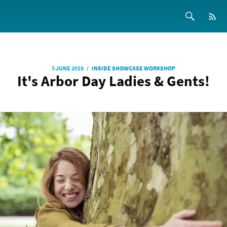
/
5 JUNE 2018
INSIDE SHOWCASE WORKSHOP
It's Arbor Day Ladies & Gents!