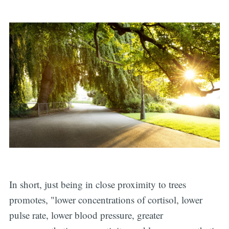
In short, just being in close proximity to trees
promotes, "lower concentrations of cortisol, lower
pulse rate, lower blood pressure, greater