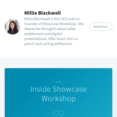
Millie Blackwell
Millie Blackwell is the CEO and Co-
Founder of Showcase Workshop. She
Read More
shares her thoughts about sales
enablement and digital
presentations. After hours she's a
pencil and cycling enthusiast.
— —
Inside Showcase
Workshop