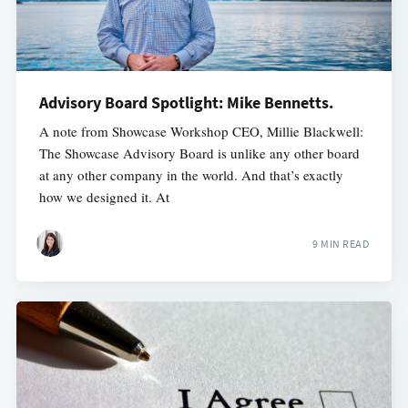
Advisory Board Spotlight: Mike Bennetts.
A note from Showcase Workshop CEO, Millie Blackwell:
The Showcase Advisory Board is unlike any other board
at any other company in the world. And that’s exactly
how we designed it. At
9 MIN READ