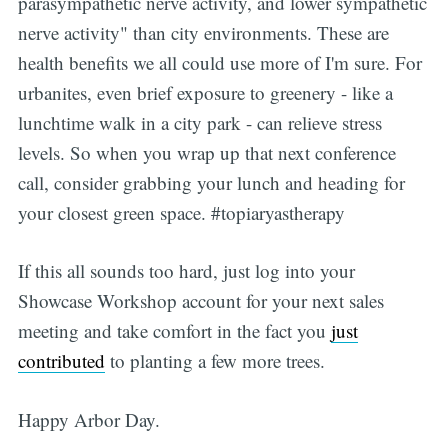
parasympathetic nerve activity, and lower sympathetic
nerve activity" than city environments. These are
health benefits we all could use more of I'm sure. For
urbanites, even brief exposure to greenery - like a
lunchtime walk in a city park - can relieve stress
levels. So when you wrap up that next conference
call, consider grabbing your lunch and heading for
your closest green space. #topiaryastherapy
If this all sounds too hard, just log into your
Showcase Workshop account for your next sales
meeting and take comfort in the fact you
just
contributed
to planting a few more trees.
Happy Arbor Day.