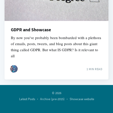
GDPR and Showcase
By now you've probably been bombarded with a plethora
of emails, posts, tweets, and blog posts about this giant
thing called GDPR. But what IS GDPR? Is it relevant to
all
1 MIN READ
© 2026
Latest Posts
Archive (pre-2015)
Showcase website