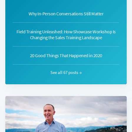
Why In-Person Conversations Still Matter
Field Training Unleashed: How Showcase Workshop Is
Changing the Sales Training Landscape
20 Good Things That Happened in 2020
See all 67 posts →