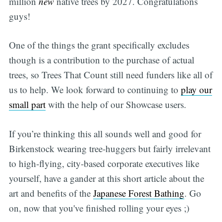
million
new
native trees by 2027. Congratulations
guys!
One of the things the grant specifically excludes
though is a contribution to the purchase of actual
trees, so Trees That Count still need funders like all of
us to help. We look forward to continuing to
play our
small part
with the help of our Showcase users.
If you’re thinking this all sounds well and good for
Birkenstock wearing tree-huggers but fairly irrelevant
to high-flying, city-based corporate executives like
yourself, have a gander at this short article about the
art and benefits of the
Japanese Forest Bathing
. Go
on, now that you've finished rolling your eyes ;)