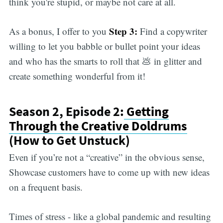
think you're stupid, or maybe not care at all.
Step 3:
As a bonus, I offer to you
Find a copywriter
willing to let you babble or bullet point your ideas
and who has the smarts to roll that 💩 in glitter and
create something wonderful from it!
Season 2, Episode 2:
Getting
Through the Creative Doldrums
(How to Get Unstuck)
Even if you’re not a “creative” in the obvious sense,
Showcase customers have to come up with new ideas
on a frequent basis.
Times of stress - like a global pandemic and resulting