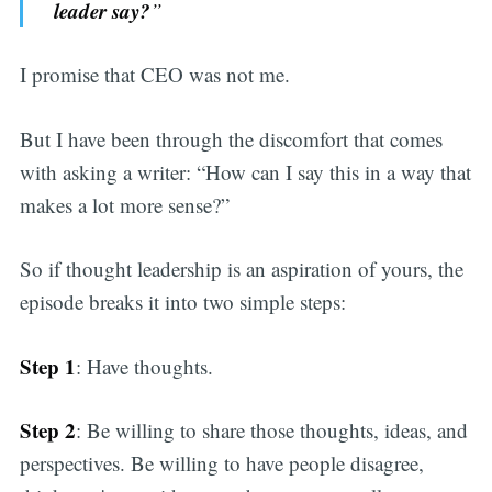
leader say?
”
I promise that CEO was not me.
But I have been through the discomfort that comes
with asking a writer: “How can I say this in a way that
makes a lot more sense?”
So if thought leadership is an aspiration of yours, the
episode breaks it into two simple steps:
Step 1
: Have thoughts.
Step 2
: Be willing to share those thoughts, ideas, and
perspectives. Be willing to have people disagree,