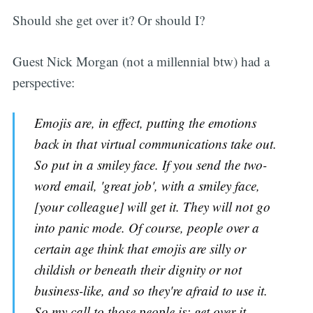
Should she get over it? Or should I?
Guest Nick Morgan (not a millennial btw) had a
perspective:
Emojis are, in effect, putting the emotions
back in that virtual communications take out.
So put in a smiley face. If you send the two-
word email, 'great job', with a smiley face,
[your colleague] will get it. They will not go
into panic mode. Of course, people over a
certain age think that emojis are silly or
childish or beneath their dignity or not
business-like, and so they're afraid to use it.
So my call to those people is: get over it.