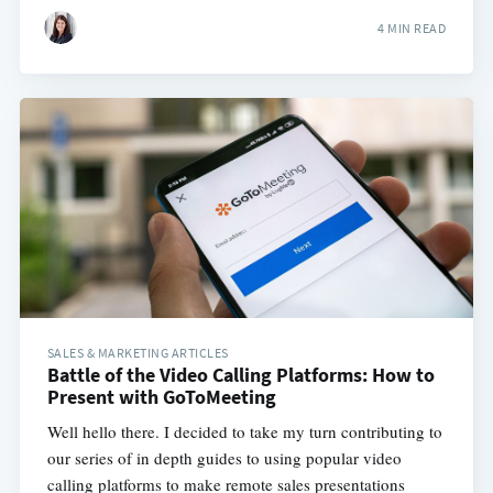
4 MIN READ
SALES & MARKETING ARTICLES
Battle of the Video Calling Platforms: How to
Present with GoToMeeting
Well hello there. I decided to take my turn contributing to
our series of in depth guides to using popular video
calling platforms to make remote sales presentations