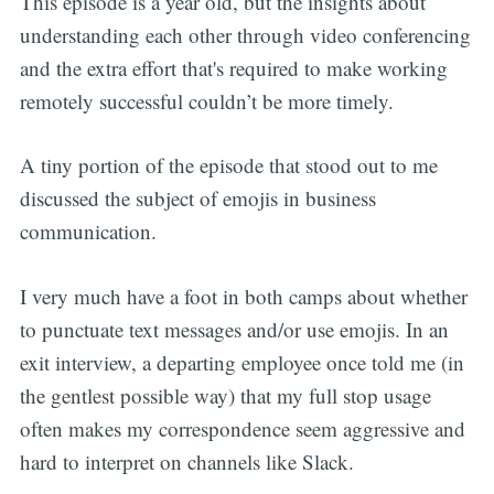
This episode is a year old, but the insights about
understanding each other through video conferencing
and the extra effort that's required to make working
remotely successful couldn’t be more timely.
A tiny portion of the episode that stood out to me
discussed the subject of emojis in business
communication.
I very much have a foot in both camps about whether
to punctuate text messages and/or use emojis. In an
exit interview, a departing employee once told me (in
the gentlest possible way) that my full stop usage
often makes my correspondence seem aggressive and
hard to interpret on channels like Slack.