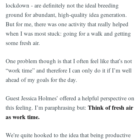
lockdown - are definitely not the ideal breeding
ground for abundant, high-quality idea generation.
But for me, there was one activity that really helped
when I was most stuck: going for a walk and getting
some fresh air.
One problem though is that I often feel like that’s not
“work time” and therefore I can only do it if I’m well
ahead of my goals for the day.
Guest Jessica Holmes’ offered a helpful perspective on
Think of fresh air
this feeling. I’m paraphrasing but:
as work time.
We’re quite hooked to the idea that being productive