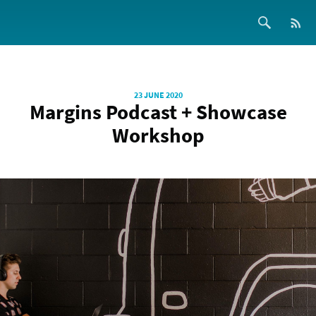
23 JUNE 2020
Margins Podcast + Showcase
Workshop