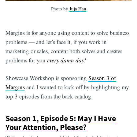
Photo by
Juja Han
Margins is for anyone using content to solve business
problems — and let’s face it, if you work in
marketing or sales, content both solves and creates
problems for you
every damn day!
Showcase Workshop is sponsoring
Season 3 of
Margins
and I wanted to kick off by highlighting my
top 3 episodes from the back catalog:
Season 1, Episode 5:
May I Have
Your Attention, Please?