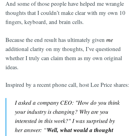
And some of those people have helped me wrangle
thoughts that I couldn’t make clear with my own 10
fingers, keyboard, and brain cells.
Because the end result has ultimately given
me
additional clarity on my thoughts, I’ve questioned
whether I truly can claim them as my own original
ideas.
Inspired by a recent phone call, host Lee Price shares:
I asked a company CEO: "How do you think
your industry is changing? Why are you
interested in this work?" I was surprised by
Well, what would a thought
her answer: “