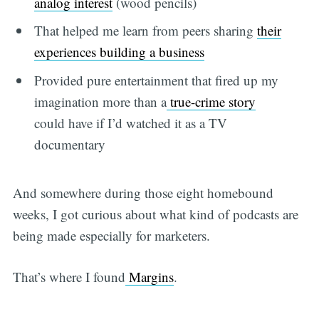
analog interest
(wood pencils)
That helped me learn from peers sharing
their
experiences building a business
Provided pure entertainment that fired up my
imagination more than a
true-crime story
could have if I’d watched it as a TV
documentary
And somewhere during those eight homebound
weeks, I got curious about what kind of podcasts are
being made especially for marketers.
That’s where I found
Margins
.