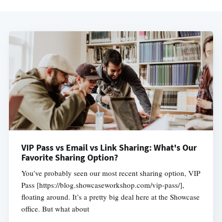
VIP Pass vs Email vs Link Sharing: What's Our
Favorite Sharing Option?
You’ve probably seen our most recent sharing option, VIP
Pass [https://blog.showcaseworkshop.com/vip-pass/],
floating around. It’s a pretty big deal here at the Showcase
office. But what about