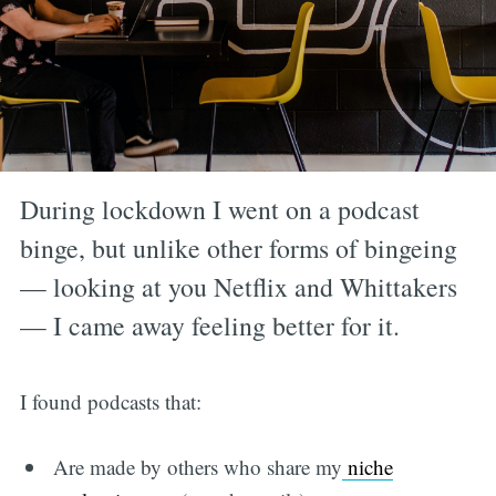
During lockdown I went on a podcast
binge, but unlike other forms of bingeing
— looking at you Netflix and Whittakers
— I came away feeling better for it.
I found podcasts that:
Are made by others who share my
niche