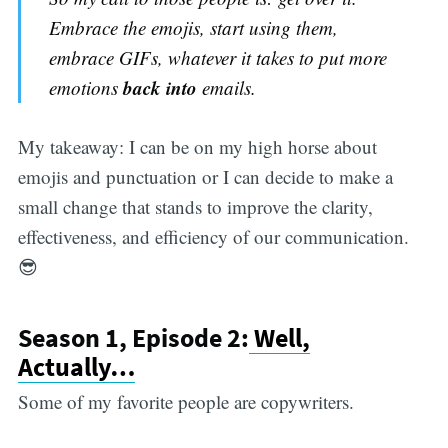
Embrace the emojis, start using them,
embrace GIFs, whatever it takes to put more
back into
emotions
emails.
My takeaway: I can be on my high horse about
emojis and punctuation or I can decide to make a
small change that stands to improve the clarity,
effectiveness, and efficiency of our communication.
😎
Season 1, Episode 2:
Well,
Actually…
Some of my favorite people are copywriters.