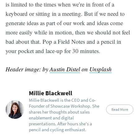
is limited to the times when we’re in front of a
keyboard or sitting in a meeting. But if we need to
generate ideas as part of our work and ideas come
more easily while in motion, then we should not feel
bad about that. Pop a Field Notes and a pencil in
your pocket and lace-up for 30 minutes.
Header image: by
Austin Distel
on
Unsplash
Millie Blackwell
Millie Blackwell is the CEO and Co-
Founder of Showcase Workshop. She
Read More
shares her thoughts about sales
enablement and digital
presentations. After hours she's a
pencil and cycling enthusiast.