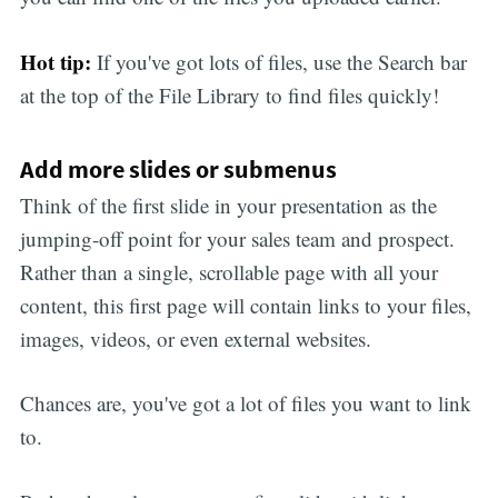
Hot tip:
If you've got lots of files, use the Search bar
at the top of the File Library to find files quickly!
Add more slides or submenus
Think of the first slide in your presentation as the
jumping-off point for your sales team and prospect.
Rather than a single, scrollable page with all your
content, this first page will contain links to your files,
images, videos, or even external websites.
Chances are, you've got a lot of files you want to link
to.