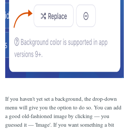
If you haven't yet set a background, the drop-down
menu will give you the option to do so. You can add
a good old-fashioned image by clicking — you
guessed it — 'Image'. If you want something a bit