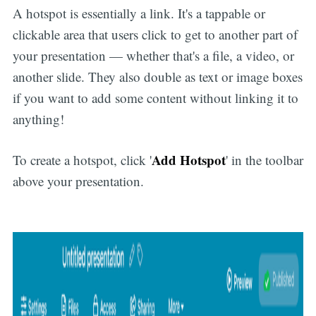
A hotspot is essentially a link. It's a tappable or
clickable area that users click to get to another part of
your presentation — whether that's a file, a video, or
another slide. They also double as text or image boxes
if you want to add some content without linking it to
anything!
Add Hotspot
To create a hotspot, click '
' in the toolbar
above your presentation.