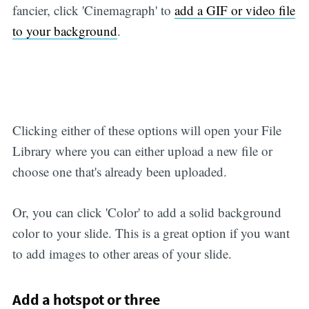
fancier, click 'Cinemagraph' to
add a GIF or video file
to your background
.
Clicking either of these options will open your File
Library where you can either upload a new file or
choose one that's already been uploaded.
Or, you can click 'Color' to add a solid background
color to your slide. This is a great option if you want
to add images to other areas of your slide.
Add a hotspot or three