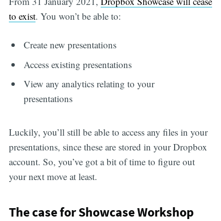
From 31 January 2021,
Dropbox Showcase will cease
to exist
. You won’t be able to:
Create new presentations
Access existing presentations
View any analytics relating to your
presentations
Luckily, you’ll still be able to access any files in your
presentations, since these are stored in your Dropbox
account. So, you’ve got a bit of time to figure out
your next move at least.
The case for Showcase Workshop