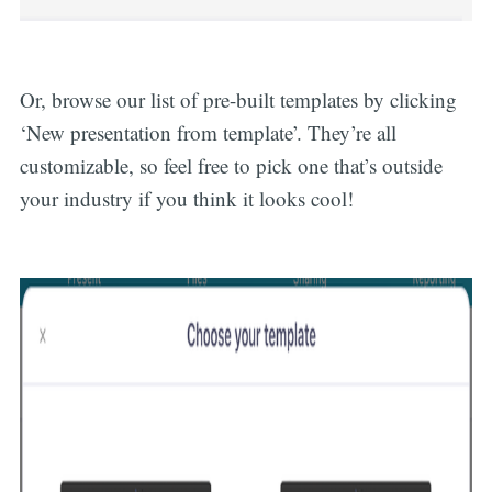
Or, browse our list of pre-built templates by clicking
‘New presentation from template’. They’re all
customizable, so feel free to pick one that’s outside
your industry if you think it looks cool!