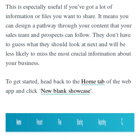
This is especially useful if you’ve got a lot of
information or files you want to share. It means you
can design a pathway through your content that your
sales team and prospects can follow. They don’t have
to guess what they should look at next and will be
less likely to miss the most crucial information about
your business.
To get started, head back to the
Home tab
of the web
app and click ‘
New blank showcase
’.