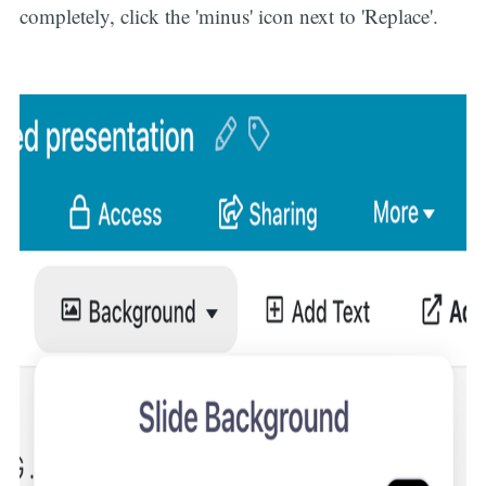
completely, click the 'minus' icon next to 'Replace'.