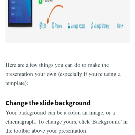
Here are a few things you can do to make the
presentation your own (especially if you're using a
template):
Change the slide background
Your background can be a color, an image, or a
cinemagraph. To change yours, click 'Background' in
the toolbar above your presentation.