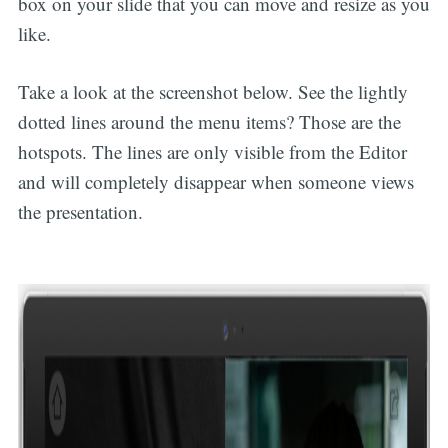
box on your slide that you can move and resize as you
like.
Take a look at the screenshot below. See the lightly
dotted lines around the menu items? Those are the
hotspots. The lines are only visible from the Editor
and will completely disappear when someone views
the presentation.