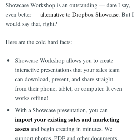
Showcase Workshop is an outstanding — dare I say,
even better —
alternative to Dropbox Showcase
. But I
would say that, right?
Here are the cold hard facts:
Showcase Workshop allows you to create
interactive presentations that your sales team
can download, present, and share straight
from their phone, tablet, or computer. It even
works offline!
With a Showcase presentation, you can
import your existing sales and marketing
assets
and begin creating in minutes. We
support photos, PDF and other documents,