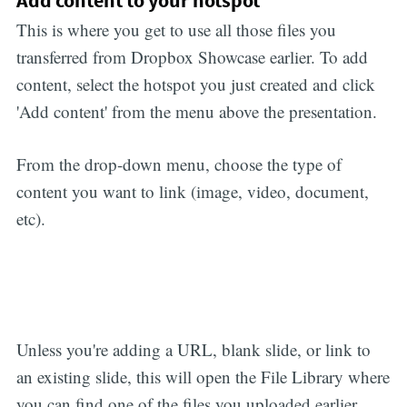
Add content to your hotspot
This is where you get to use all those files you
transferred from Dropbox Showcase earlier. To add
content, select the hotspot you just created and click
'Add content' from the menu above the presentation.
From the drop-down menu, choose the type of
content you want to link (image, video, document,
etc).
Unless you're adding a URL, blank slide, or link to
an existing slide, this will open the File Library where
you can find one of the files you uploaded earlier.