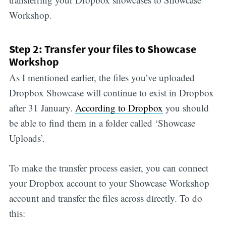
Workshop.
Step 2: Transfer your files to Showcase
Workshop
As I mentioned earlier, the files you’ve uploaded
Dropbox Showcase will continue to exist in Dropbox
after 31 January.
According to Dropbox
you should
be able to find them in a folder called ‘Showcase
Uploads’.
To make the transfer process easier, you can connect
your Dropbox account to your Showcase Workshop
account and transfer the files across directly. To do
this: