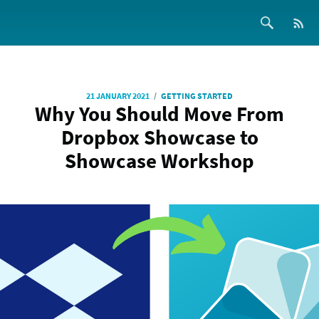
/
21 JANUARY 2021
GETTING STARTED
Why You Should Move From
Dropbox Showcase to
Showcase Workshop