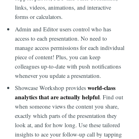
links, videos, animations, and interactive
forms or calculators.
Admin and Editor users control who has
access to each presentation. No need to
manage access permissions for each individual
piece of content! Plus, you can keep
colleagues up-to-date with push notifications
whenever you update a presentation.
world-class
Showcase Workshop provides
analytics that are actually helpful
. Find out
when someone views the content you share,
exactly which parts of the presentation they
look at, and for how long. Use these tailored
insights to ace your follow-up call by tapping