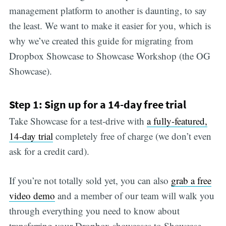
management platform to another is daunting, to say
the least. We want to make it easier for you, which is
why we’ve created this guide for migrating from
Dropbox Showcase to Showcase Workshop (the OG
Showcase).
Step 1: Sign up for a 14-day free trial
Take Showcase for a test-drive with
a fully-featured,
14-day trial
completely free of charge (we don’t even
ask for a credit card).
If you’re not totally sold yet, you can also
grab a free
video demo
and a member of our team will walk you
through everything you need to know about
transferring your Dropbox showcases to Showcase