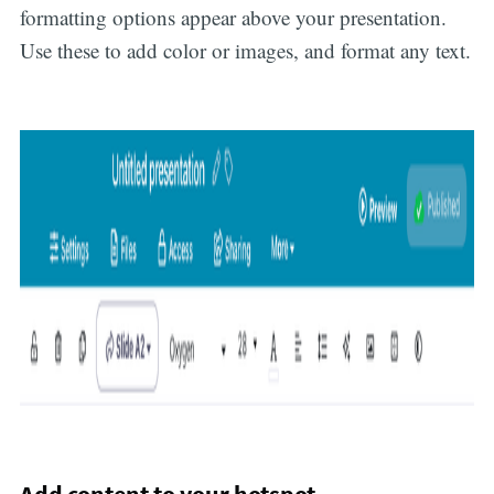
formatting options appear above your presentation.
Use these to add color or images, and format any text.