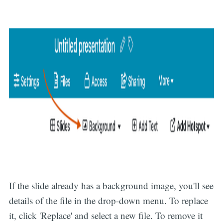
If the slide already has a background image, you'll see
details of the file in the drop-down menu. To replace
it, click 'Replace' and select a new file. To remove it