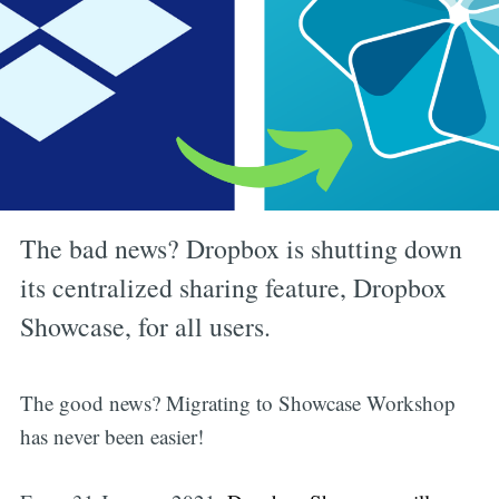
The bad news? Dropbox is shutting down
its centralized sharing feature, Dropbox
Showcase, for all users.
The good news? Migrating to Showcase Workshop
has never been easier!