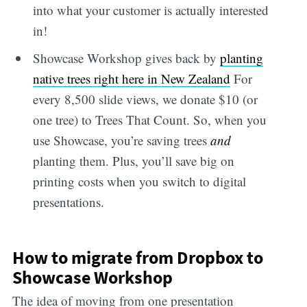
into what your customer is actually interested
in!
Showcase Workshop gives back by
planting
native trees right here in New Zealand
For
every 8,500 slide views, we donate $10 (or
one tree) to Trees That Count. So, when you
use Showcase, you’re saving trees
and
planting them. Plus, you’ll save big on
printing costs when you switch to digital
presentations.
How to migrate from Dropbox to
Showcase Workshop
The idea of moving from one presentation