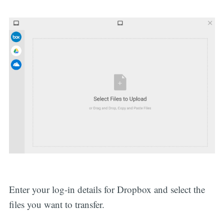
Enter your log-in details for Dropbox and select the
files you want to transfer.