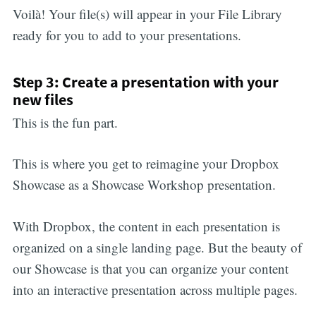
Voilà! Your file(s) will appear in your File Library
ready for you to add to your presentations.
Step 3: Create a presentation with your
new files
This is the fun part.
This is where you get to reimagine your Dropbox
Showcase as a Showcase Workshop presentation.
With Dropbox, the content in each presentation is
organized on a single landing page. But the beauty of
our Showcase is that you can organize your content
into an interactive presentation across multiple pages.