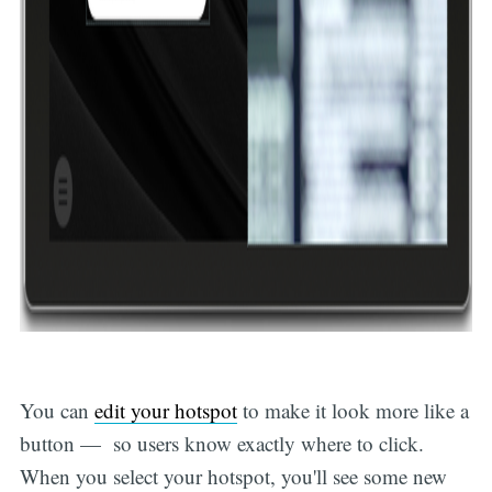
You can
edit your hotspot
to make it look more like a
button — so users know exactly where to click.
When you select your hotspot, you'll see some new