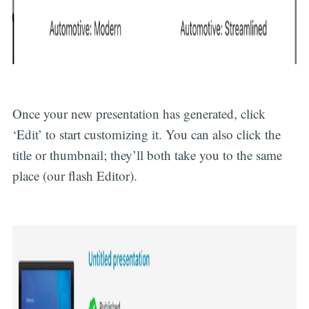
Once your new presentation has generated, click
‘Edit’ to start customizing it. You can also click the
title or thumbnail; they’ll both take you to the same
place (our flash Editor).