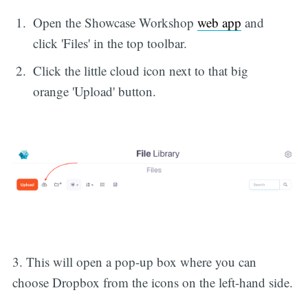
Open the Showcase Workshop
web app
and
click 'Files' in the top toolbar.
Click the little cloud icon next to that big
orange 'Upload' button.
3. This will open a pop-up box where you can
choose Dropbox from the icons on the left-hand side.