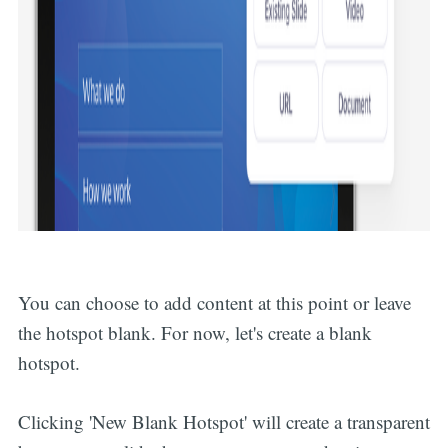
You can choose to add content at this point or leave
the hotspot blank. For now, let's create a blank
hotspot.
Clicking 'New Blank Hotspot' will create a transparent