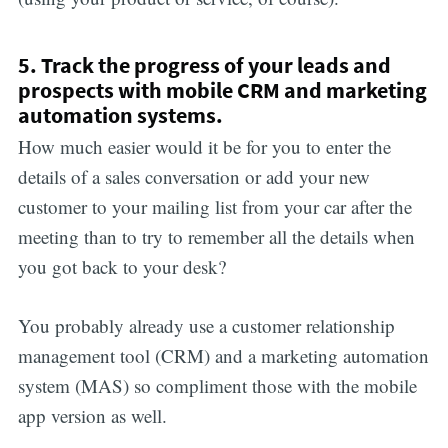
5. Track the progress of your leads and
prospects with mobile CRM and marketing
automation systems.
How much easier would it be for you to enter the
details of a sales conversation or add your new
customer to your mailing list from your car after the
meeting than to try to remember all the details when
you got back to your desk?
You probably already use a customer relationship
management tool (CRM) and a marketing automation
system (MAS) so compliment those with the mobile
app version as well.