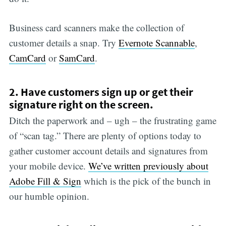
Business card scanners make the collection of
customer details a snap. Try
Evernote Scannable
,
CamCard
or
SamCard
.
2. Have customers sign up or get their
signature right on the screen.
Ditch the paperwork and – ugh – the frustrating game
of “scan tag.” There are plenty of options today to
gather customer account details and signatures from
your mobile device.
We’ve written previously about
Adobe Fill & Sign
which is the pick of the bunch in
our humble opinion.