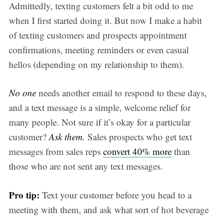
Admittedly, texting customers felt a bit odd to me
when I first started doing it. But now I make a habit
of texting customers and prospects appointment
confirmations, meeting reminders or even casual
hellos (depending on my relationship to them).
No one
needs another email to respond to these days,
and a text message is a simple, welcome relief for
many people. Not sure if it’s okay for a particular
customer?
Ask them.
Sales prospects who get text
messages from sales reps
convert 40% more
than
those who are not sent any text messages.
Pro tip:
Text your customer before you head to a
meeting with them, and ask what sort of hot beverage