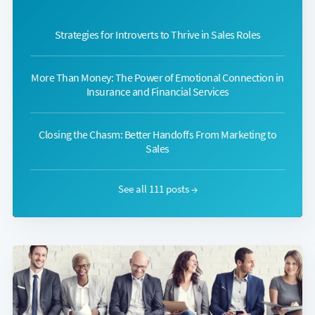
Strategies for Introverts to Thrive in Sales Roles
More Than Money: The Power of Emotional Connection in
Insurance and Financial Services
Closing the Chasm: Better Handoffs From Marketing to
Sales
See all 111 posts →