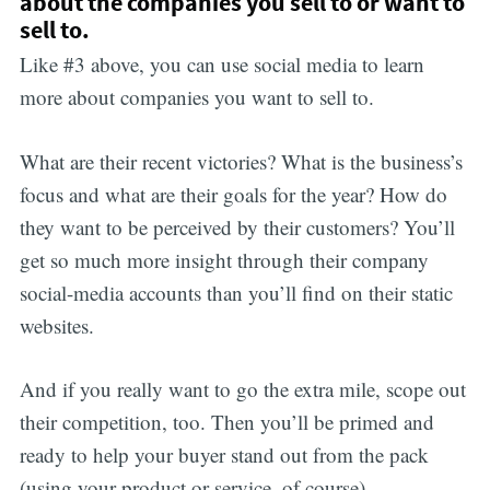
about the companies you sell to or want to
sell to.
Like #3 above, you can use social media to learn
more about companies you want to sell to.
What are their recent victories? What is the business’s
focus and what are their goals for the year? How do
they want to be perceived by their customers? You’ll
get so much more insight through their company
social-media accounts than you’ll find on their static
websites.
And if you really want to go the extra mile, scope out
their competition, too. Then you’ll be primed and
ready to help your buyer stand out from the pack
(using your product or service, of course).