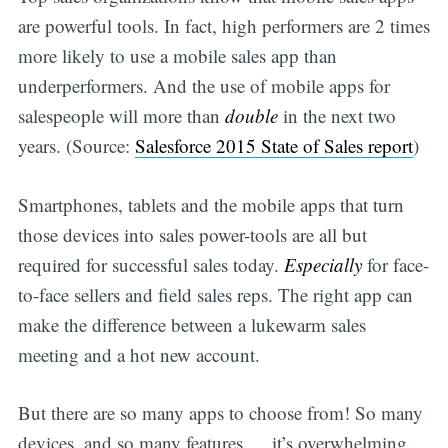
are powerful tools. In fact, high performers are 2 times
more likely to use a mobile sales app than
underperformers. And the use of mobile apps for
salespeople will more than
double
in the next two
years. (Source:
Salesforce 2015 State of Sales report
)
Smartphones, tablets and the mobile apps that turn
those devices into sales power-tools are all but
required for successful sales today.
Especially
for face-
to-face sellers and field sales reps. The right app can
make the difference between a lukewarm sales
meeting and a hot new account.
But there are so many apps to choose from! So many
devices, and so many features … it’s overwhelming.