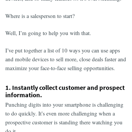
Where is a salesperson to start?
Well, I’m going to help you with that.
I’ve put together a list of 10 ways you can use apps
and mobile devices to sell more, close deals faster and
maximize your face-to-face selling opportunities.
1. Instantly collect customer and prospect
information.
Punching digits into your smartphone is challenging
to do quickly. It’s even more challenging when a
prospective customer is standing there watching you
do it.