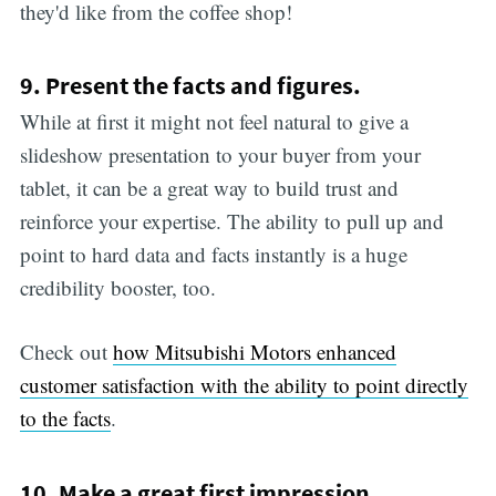
they'd like from the coffee shop!
9. Present the facts and figures.
While at first it might not feel natural to give a
slideshow presentation to your buyer from your
tablet, it can be a great way to build trust and
reinforce your expertise. The ability to pull up and
point to hard data and facts instantly is a huge
credibility booster, too.
Check out
how Mitsubishi Motors enhanced
customer satisfaction with the ability to point directly
to the facts
.
10. Make a great first impression.