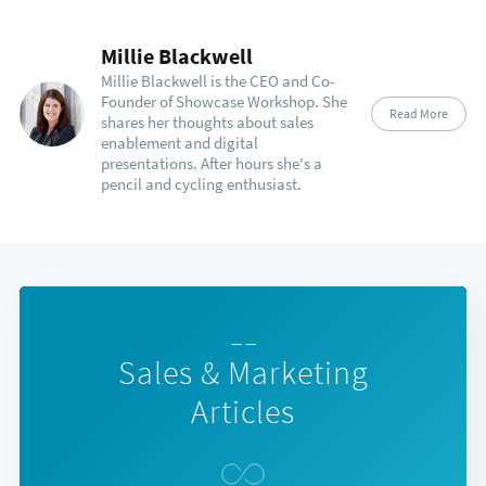
Millie Blackwell
Millie Blackwell is the CEO and Co-
Founder of Showcase Workshop. She
Read More
shares her thoughts about sales
enablement and digital
presentations. After hours she's a
pencil and cycling enthusiast.
— —
Sales & Marketing
Articles