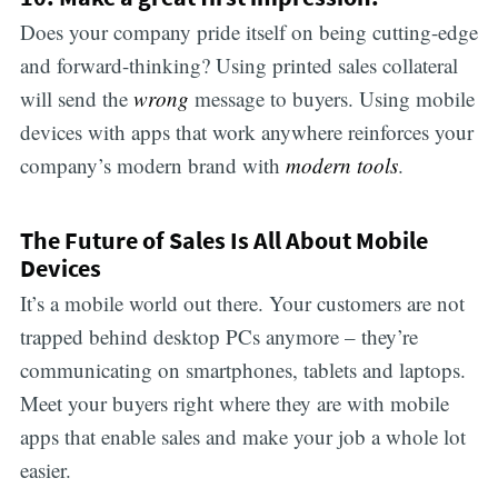
Does your company pride itself on being cutting-edge
and forward-thinking? Using printed sales collateral
will send the
wrong
message to buyers. Using mobile
devices with apps that work anywhere reinforces your
company’s modern brand with
modern tools
.
The Future of Sales Is All About Mobile
Devices
It’s a mobile world out there. Your customers are not
trapped behind desktop PCs anymore – they’re
communicating on smartphones, tablets and laptops.
Meet your buyers right where they are with mobile
apps that enable sales and make your job a whole lot
easier.