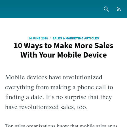
/
14 JUNE 2016
SALES & MARKETING ARTICLES
10 Ways to Make More Sales
With Your Mobile Device
Mobile devices have revolutionized
everything from making a phone call to
finding a date. It’s no surprise that they
have revolutionized sales, too.
Top sales organizations know that mobile sales apps