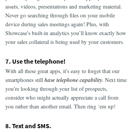
assets, videos, presentations and marketing material.
Never go searching through files on your mobile
device during sales meetings again! Plus, with
Showcase’s built-in analytics you’ll know exactly how
your sales collateral is being used by your customers.
7. Use the telephone!
With all these great apps, it’s easy to forget that our
smartphones still
have telephone capability
. Next time
you’re looking through your list of prospects,
consider who might actually appreciate a call from
you rather than another email. Then ring ‘em up!
8. Text and SMS.