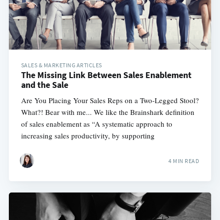
SALES & MARKETING ARTICLES
The Missing Link Between Sales Enablement
and the Sale
Are You Placing Your Sales Reps on a Two-Legged Stool?
What?! Bear with me... We like the Brainshark definition
of sales enablement as “A systematic approach to
increasing sales productivity, by supporting
4 MIN READ