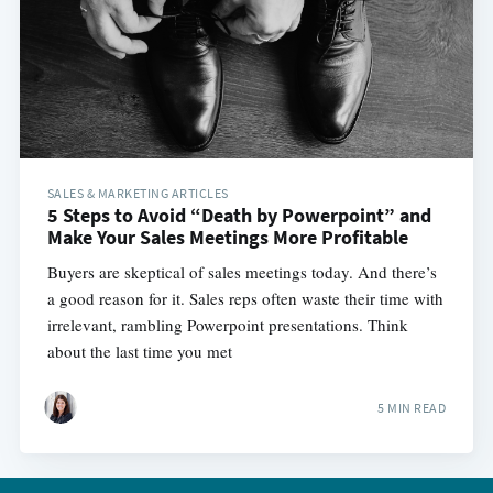
SALES & MARKETING ARTICLES
5 Steps to Avoid “Death by Powerpoint” and
Make Your Sales Meetings More Profitable
Buyers are skeptical of sales meetings today. And there’s
a good reason for it. Sales reps often waste their time with
irrelevant, rambling Powerpoint presentations. Think
about the last time you met
5 MIN READ