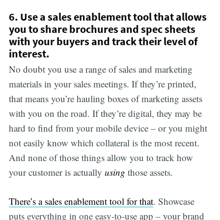
6. Use a sales enablement tool that allows
you to share brochures and spec sheets
with your buyers and track their level of
interest.
No doubt you use a range of sales and marketing
materials in your sales meetings. If they’re printed,
that means you’re hauling boxes of marketing assets
with you on the road. If they’re digital, they may be
hard to find from your mobile device – or you might
not easily know which collateral is the most recent.
And none of those things allow you to track how
your customer is actually
using
those assets.
There’s a sales enablement tool for that
. Showcase
puts everything in one easy-to-use app – your brand