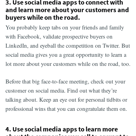
3. Use social media apps to connect with
and learn more about your customers and
buyers while on the road.
You probably keep tabs on your friends and family
with Facebook, validate prospective buyers on
LinkedIn, and eyeball the competition on Twitter. But
social media gives you a great opportunity to learn a
lot more about your customers while on the road, too.
Before that big face-to-face meeting, check out your
customer on social media. Find out what they’re
talking about. Keep an eye out for personal tidbits or
professional wins that you can congratulate them on.
4. Use social media apps to learn more