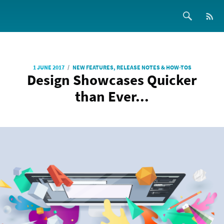
/
1 JUNE 2017
NEW FEATURES, RELEASE NOTES & HOW-TOS
Design Showcases Quicker
than Ever...