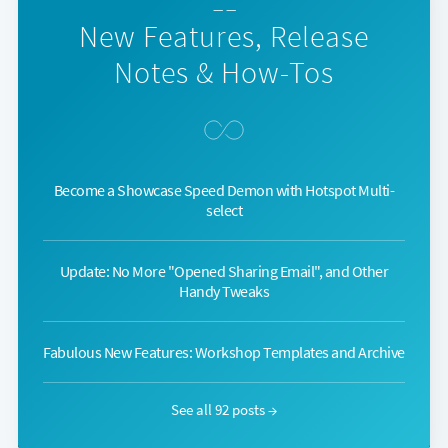
— —
New Features, Release
Notes & How-Tos
Become a Showcase Speed Demon with Hotspot Multi-
select
Update: No More "Opened Sharing Email", and Other
Handy Tweaks
Fabulous New Features: Workshop Templates and Archive
See all 92 posts →