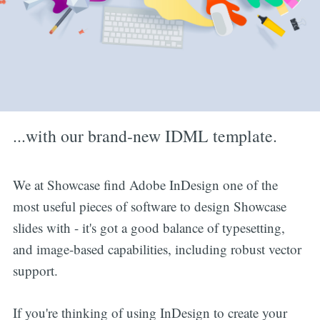
...with our brand-new IDML template.
We at Showcase find Adobe InDesign one of the
most useful pieces of software to design Showcase
slides with - it's got a good balance of typesetting,
and image-based capabilities, including robust vector
support.
If you're thinking of using InDesign to create your