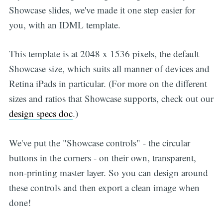
Showcase slides, we've made it one step easier for
you, with an IDML template.
This template is at 2048 x 1536 pixels, the default
Showcase size, which suits all manner of devices and
Retina iPads in particular. (For more on the different
sizes and ratios that Showcase supports, check out our
design specs doc
.)
We've put the "Showcase controls" - the circular
buttons in the corners - on their own, transparent,
non-printing master layer. So you can design around
these controls and then export a clean image when
done!