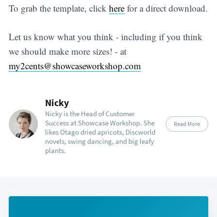
To grab the template, click
here
for a direct download.
Let us know what you think - including if you think
we should make more sizes! - at
my2cents@showcaseworkshop.com
Nicky
Nicky is the Head of Customer
Success at Showcase Workshop. She
Read More
likes Otago dried apricots, Discworld
novels, swing dancing, and big leafy
plants.