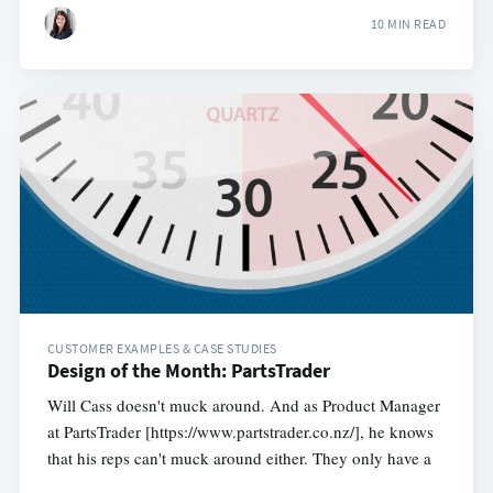
10 MIN READ
CUSTOMER EXAMPLES & CASE STUDIES
Design of the Month: PartsTrader
Will Cass doesn't muck around. And as Product Manager
at PartsTrader [https://www.partstrader.co.nz/], he knows
that his reps can't muck around either. They only have a