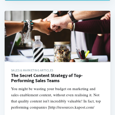
SALES & MARKETING ARTICLES
The Secret Content Strategy of Top-
Performing Sales Teams
You might be wasting your budget on marketing and
sales enablement content, without even realising it. Not
that quality content isn’t incredibly valuable! In fact, top
performing companies [http://resources.kapost.com/