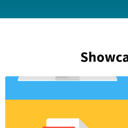
Showca