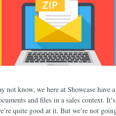
y not know, we here at Showcase have a 
ocuments and files in a sales context. It
e’re quite good at it. But we’re not goin