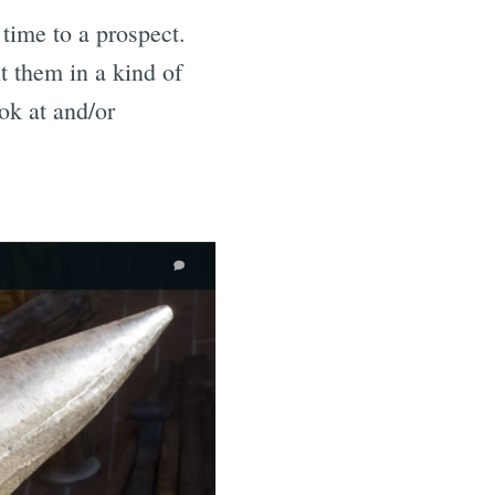
time to a prospect.
t them in a kind of
ok at and/or