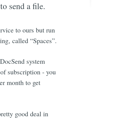
o send a file.
rvice to ours but run
ing, called “Spaces”.
er DocSend system
 of subscription - you
per month to get
retty good deal in