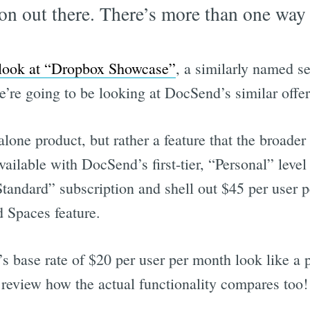
on out there. There’s more than one way t
 look at “Dropbox Showcase”
, a similarly named se
’re going to be looking at DocSend’s similar offer
alone product, but rather a feature that the broad
available with DocSend’s first-tier, “Personal” level
Standard” subscription and shell out $45 per user 
 Spaces feature.
 base rate of $20 per user per month look like a p
 review how the actual functionality compares too!