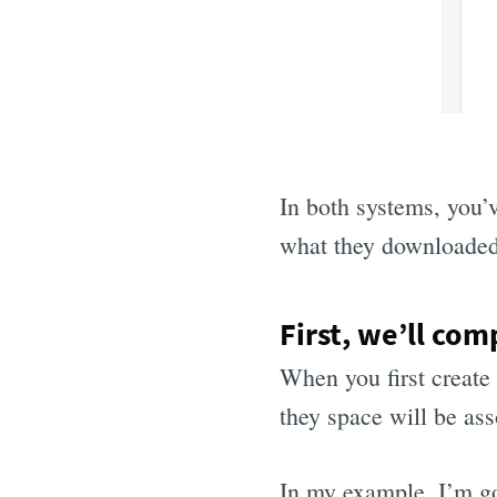
In both systems, you’v
what they downloaded,
First, we’ll com
When you first create
they space will be asso
In my example, I’m go