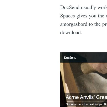
DocSend usually works
Spaces gives you the o
smorgasbord to the pr
download.