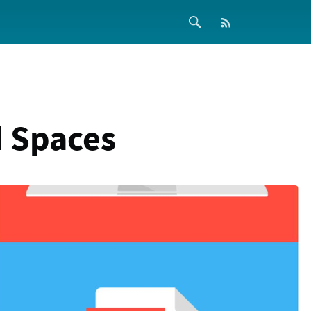
 Spaces