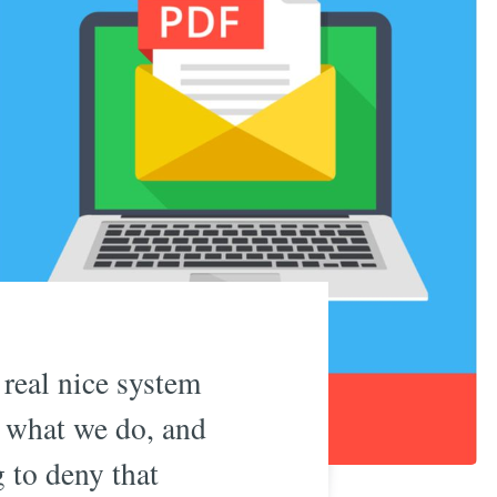
real nice system
’s what we do, and
g to deny that