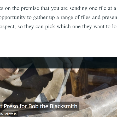
 on the premise that you are sending one file at a 
pportunity to gather up a range of files and presen
ospect, so they can pick which one they want to lo