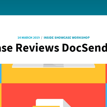
/
14 MARCH 2019
INSIDE SHOWCASE WORKSHOP
se Reviews DocSend