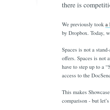
there is competiti
We previously took
a
by Dropbox. Today, we
Spaces is not a stand-
offers. Spaces is not 
have to step up to a “
access to the DocSend
This makes Showcase’s
comparison - but let’s