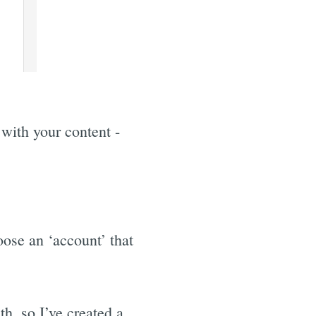
 with your content -
ose an ‘account’ that
h, so I’ve created a