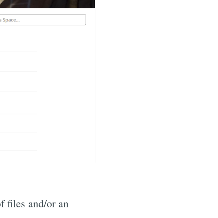
f files and/or an