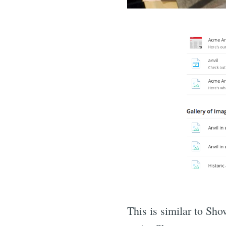
This is similar to Sho