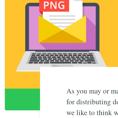
As you may or ma
for distributing d
we like to think w