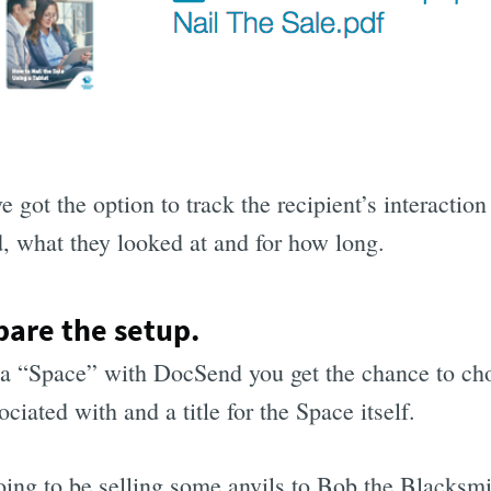
e got the option to track the recipient’s interaction
 what they looked at and for how long.
pare the setup.
 a “Space” with DocSend you get the chance to cho
ciated with and a title for the Space itself.
ing to be selling some anvils to Bob the Blacksmit