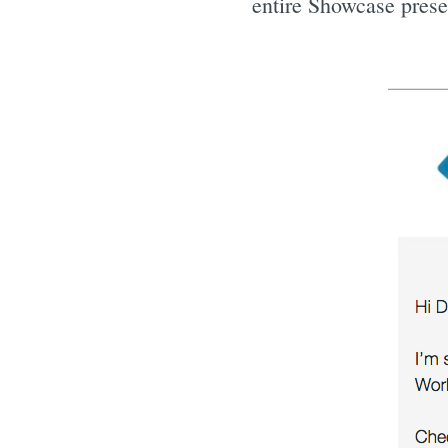
entire Showcase presen