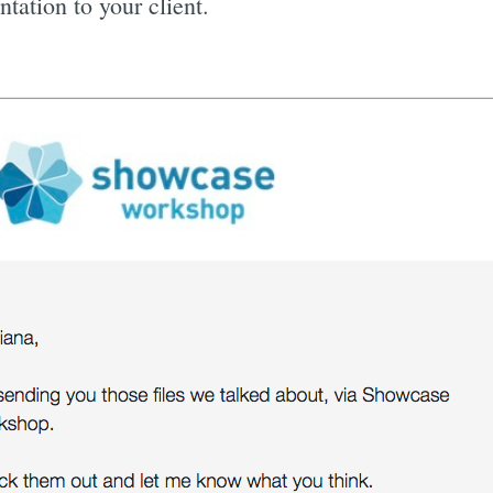
tation to your client.