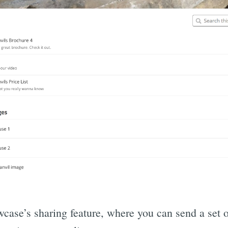
wcase’s sharing feature, where you can send a set o