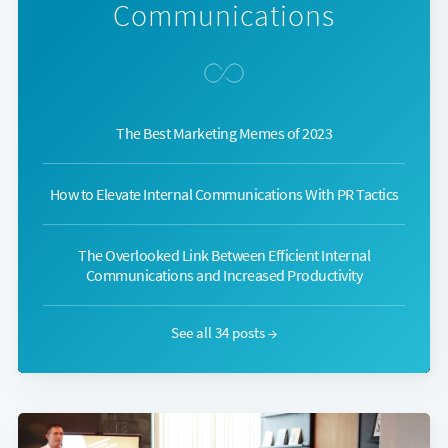
Communications
The Best Marketing Memes of 2023
How to Elevate Internal Communications With PR Tactics
The Overlooked Link Between Efficient Internal
Communications and Increased Productivity
See all 34 posts →