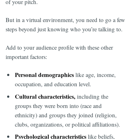
of your pitch.
But in a virtual environment, you need to go a few
steps beyond just knowing who you’re talking to.
Add to your audience profile with these other
important factors:
Personal demographics
like age, income,
occupation, and education level.
Cultural characteristics,
including the
groups they were born into (race and
ethnicity) and groups they joined (religion,
clubs, organizations, or political affiliations).
Psychological characteristics
like beliefs,