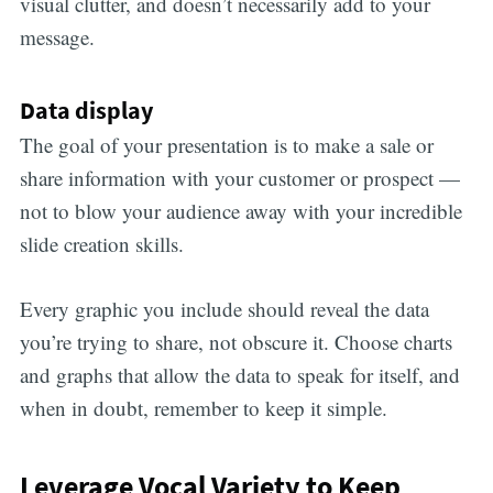
visual clutter, and doesn’t necessarily add to your
message.
Data display
The goal of your presentation is to make a sale or
share information with your customer or prospect —
not to blow your audience away with your incredible
slide creation skills.
Every graphic you include should reveal the data
you’re trying to share, not obscure it. Choose charts
and graphs that allow the data to speak for itself, and
when in doubt, remember to keep it simple.
Leverage Vocal Variety to Keep