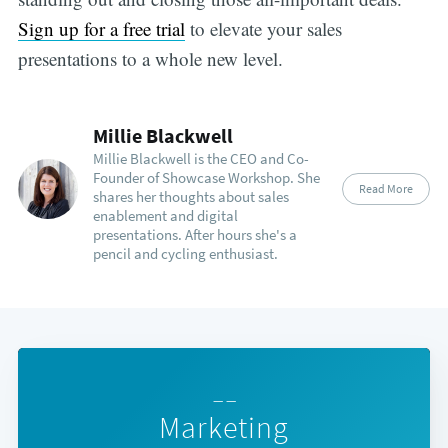
Sign up for a free trial
to elevate your sales
presentations to a whole new level.
Millie Blackwell
Millie Blackwell is the CEO and Co-
Founder of Showcase Workshop. She
Read More
shares her thoughts about sales
enablement and digital
presentations. After hours she's a
pencil and cycling enthusiast.
— —
Marketing