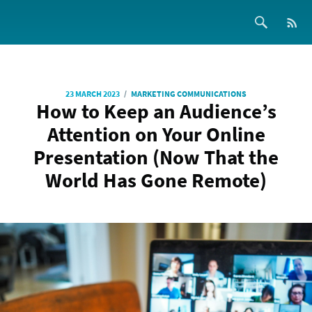
/
23 MARCH 2023
MARKETING COMMUNICATIONS
How to Keep an Audience’s
Attention on Your Online
Presentation (Now That the
World Has Gone Remote)