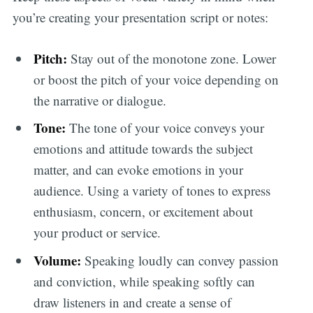
you’re creating your presentation script or notes:
Pitch:
Stay out of the monotone zone. Lower
or boost the pitch of your voice depending on
the narrative or dialogue.
Tone:
The tone of your voice conveys your
emotions and attitude towards the subject
matter, and can evoke emotions in your
audience. Using a variety of tones to express
enthusiasm, concern, or excitement about
your product or service.
Volume:
Speaking loudly can convey passion
and conviction, while speaking softly can
draw listeners in and create a sense of