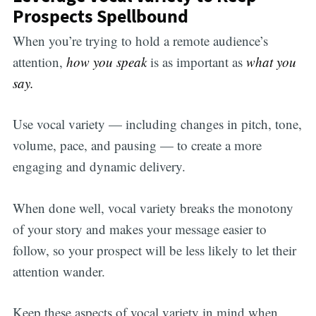
Prospects Spellbound
When you’re trying to hold a remote audience’s
attention,
how you speak
is as important as
what you
say.
Use vocal variety — including changes in pitch, tone,
volume, pace, and pausing — to create a more
engaging and dynamic delivery.
When done well, vocal variety breaks the monotony
of your story and makes your message easier to
follow, so your prospect will be less likely to let their
attention wander.
Keep these aspects of vocal variety in mind when