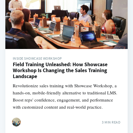
INSIDE SHOWCASE WORKSHOP
Field Training Unleashed: How Showcase
Workshop Is Changing the Sales Training
Landscape
Revolutionize sales training with Showcase Workshop, a
hands-on, mobile-friendly alternative to traditional LMS.
Boost reps' confidence, engagement, and performance
with customized content and real-world practice.
3 MIN READ