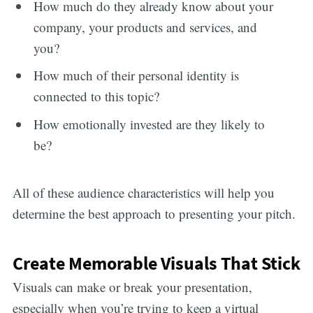
How much do they already know about your
company, your products and services, and
you?
How much of their personal identity is
connected to this topic?
How emotionally invested are they likely to
be?
All of these audience characteristics will help you
determine the best approach to presenting your pitch.
Create Memorable Visuals That Stick
Visuals can make or break your presentation,
especially when you’re trying to keep a virtual