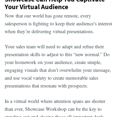
Your Virtual Audience
Now that our world has gone remote, every
salesperson is fighting to keep their audience’s interest
when they’re delivering virtual presentations.
Your sales team will need to adapt and refine their
presentation skills to adjust to this “new normal.” Do
your homework on your audience, create simple,
engaging visuals that don’t overwhelm your message,
and use vocal variety to create memorable sales
presentations that resonate with prospects.
In a virtual world where attention spans are shorter
than ever, Showcase Workshop can be the key to
standing out and closing those all-important deals.