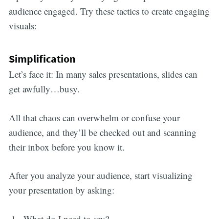
audience engaged. Try these tactics to create engaging
visuals:
Simplification
Let’s face it: In many sales presentations, slides can
get awfully…busy.
All that chaos can overwhelm or confuse your
audience, and they’ll be checked out and scanning
their inbox before you know it.
After you analyze your audience, start visualizing
your presentation by asking:
What do I need to say?