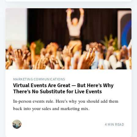
MARKETING COMMUNICATIONS
Virtual Events Are Great — But Here’s Why
There’s No Substitute for Live Events
In-person events rule. Here's why you should add them
back into your sales and marketing mix.
4 MIN READ