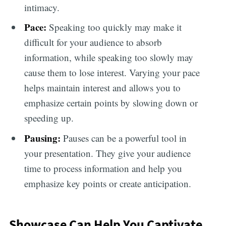
intimacy.
Pace:
Speaking too quickly may make it
difficult for your audience to absorb
information, while speaking too slowly may
cause them to lose interest. Varying your pace
helps maintain interest and allows you to
emphasize certain points by slowing down or
speeding up.
Pausing:
Pauses can be a powerful tool in
your presentation. They give your audience
time to process information and help you
emphasize key points or create anticipation.
Showcase Can Help You Captivate