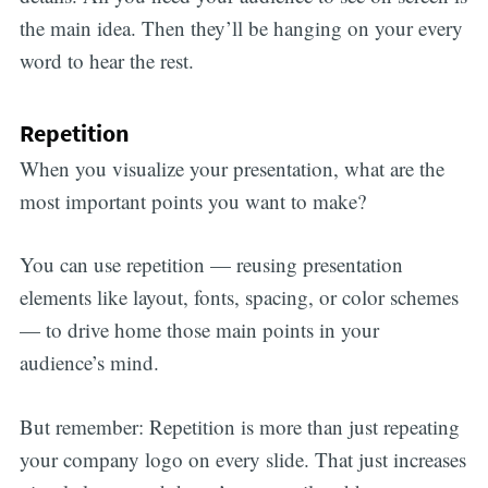
the main idea. Then they’ll be hanging on your every
word to hear the rest.
Repetition
When you visualize your presentation, what are the
most important points you want to make?
You can use repetition — reusing presentation
elements like layout, fonts, spacing, or color schemes
— to drive home those main points in your
audience’s mind.
But remember: Repetition is more than just repeating
your company logo on every slide. That just increases