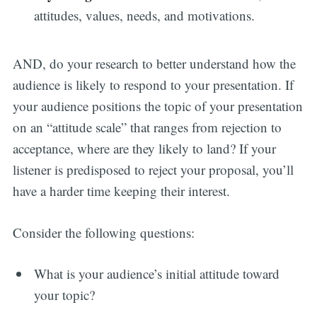
attitudes, values, needs, and motivations.
AND, do your research to better understand how the
audience is likely to respond to your presentation. If
your audience positions the topic of your presentation
on an “attitude scale” that ranges from rejection to
acceptance, where are they likely to land? If your
listener is predisposed to reject your proposal, you’ll
have a harder time keeping their interest.
Consider the following questions:
What is your audience’s initial attitude toward
your topic?