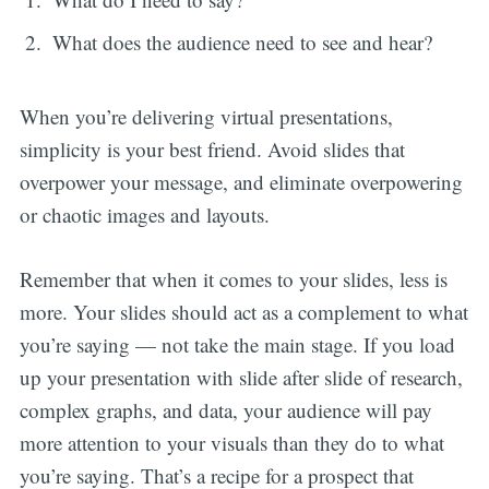
What does the audience need to see and hear?
When you’re delivering virtual presentations,
simplicity is your best friend. Avoid slides that
overpower your message, and eliminate overpowering
or chaotic images and layouts.
Remember that when it comes to your slides, less is
more. Your slides should act as a complement to what
you’re saying — not take the main stage. If you load
up your presentation with slide after slide of research,
complex graphs, and data, your audience will pay
more attention to your visuals than they do to what
you’re saying. That’s a recipe for a prospect that