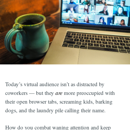
Today’s virtual audience isn’t as distracted by
coworkers — but they
are
more preoccupied with
their open browser tabs, screaming kids, barking
dogs, and the laundry pile calling their name.
How do you combat waning attention and keep