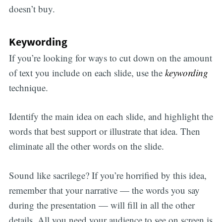
doesn’t buy.
Keywording
If you’re looking for ways to cut down on the amount
of text you include on each slide, use the
keywording
technique.
Identify the main idea on each slide, and highlight the
words that best support or illustrate that idea. Then
eliminate all the other words on the slide.
Sound like sacrilege? If you’re horrified by this idea,
remember that your narrative — the words you say
during the presentation — will fill in all the other
details. All you need your audience to see on screen is