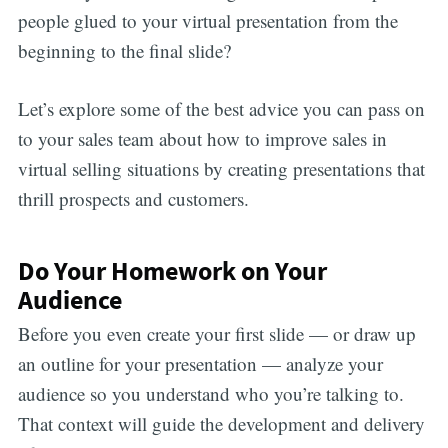
people glued to your virtual presentation from the
beginning to the final slide?
Let’s explore some of the best advice you can pass on
to your sales team about how to improve sales in
virtual selling situations by creating presentations that
thrill prospects and customers.
Do Your Homework on Your
Audience
Before you even create your first slide — or draw up
an outline for your presentation — analyze your
audience so you understand who you’re talking to.
That context will guide the development and delivery