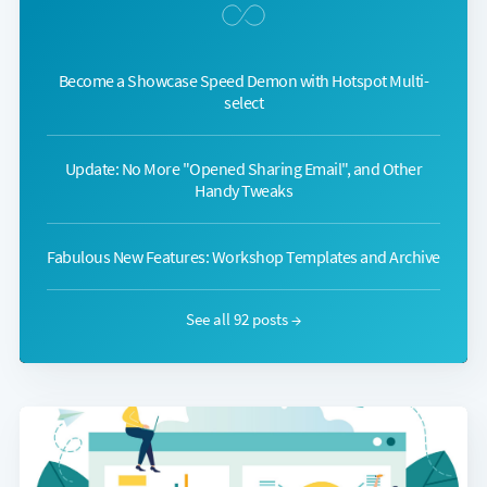
Become a Showcase Speed Demon with Hotspot Multi-
select
Update: No More "Opened Sharing Email", and Other
Handy Tweaks
Fabulous New Features: Workshop Templates and Archive
See all 92 posts →