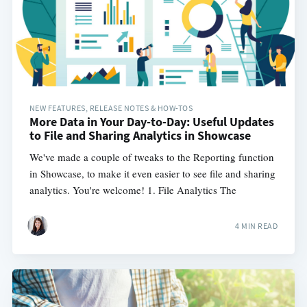
NEW FEATURES, RELEASE NOTES & HOW-TOS
More Data in Your Day-to-Day: Useful Updates
to File and Sharing Analytics in Showcase
We've made a couple of tweaks to the Reporting function
in Showcase, to make it even easier to see file and sharing
analytics. You're welcome! 1. File Analytics The
4 MIN READ