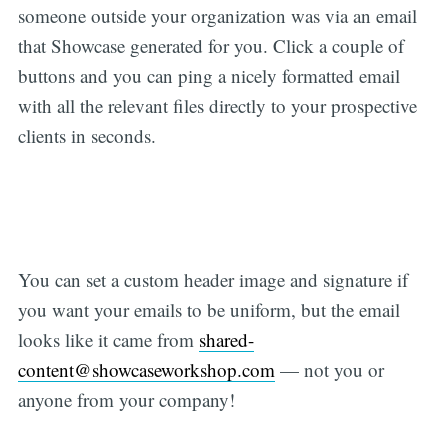
someone outside your organization was via an email
that Showcase generated for you. Click a couple of
buttons and you can ping a nicely formatted email
with all the relevant files directly to your prospective
clients in seconds.
You can set a custom header image and signature if
you want your emails to be uniform, but the email
looks like it came from
shared-
content@showcaseworkshop.com
— not you or
anyone from your company!