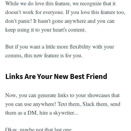
While we do love this feature, we recognize that it
doesn’t work for everyone. If you love this feature too,
don’t panic! It hasn't gone anywhere and you can
keep using it to your heart's content.
But if you want a little more flexibility with your
comms, this new feature is for you.
Links Are Your New Best Friend
Now, you can generate links to your showcases that
you can use anywhere! Text them, Slack them, send
them as a DM, hire a skywriter...
Okay, maybe not that last one.