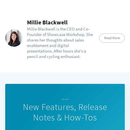
Millie Blackwell
Millie Blackwell is the CEO and Co-
Founder of Showcase Workshop. She
Read More
shares her thoughts about sales
enablement and digital
presentations. After hours she's a
pencil and cycling enthusiast.
— —
New Features, Release
Notes & How-Tos