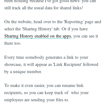
been holding because I've got good news: you can
still track all the usual data for shared links!
On the website, head over to the 'Reporting' page and
select the 'Sharing History' tab. Or if you have
Sharing History enabled on the apps
, you can see it
there too.
Every time somebody generates a link to your
showcase, it will appear as 'Link Recipient' followed
by a unique number.
To make it even easier, you can rename link
recipients, so you can keep track of who your
employees are sending your files to.