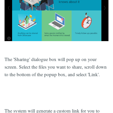
The 'Sharing' dialogue box will pop up on your
screen. Select the files you want to share, scroll down
to the bottom of the popup box, and select 'Link'.
The system will generate a custom link for you to