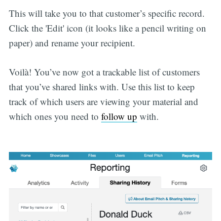
This will take you to that customer’s specific record.
Click the 'Edit' icon (it looks like a pencil writing on
paper) and rename your recipient.
Voilà! You’ve now got a trackable list of customers
that you’ve shared links with. Use this list to keep
track of which users are viewing your material and
which ones you need to
follow up
with.