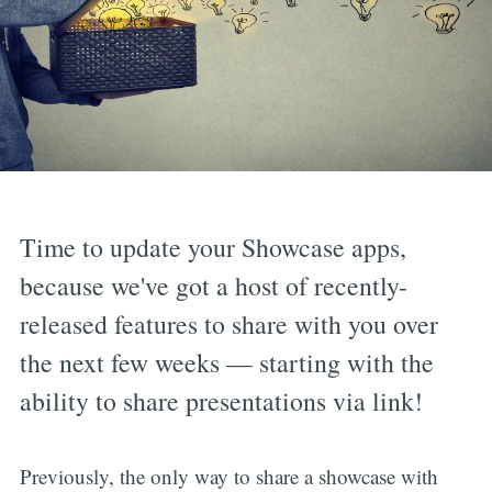
Time to update your Showcase apps,
because we've got a host of recently-
released features to share with you over
the next few weeks — starting with the
ability to share presentations via link!
Previously, the only way to share a showcase with