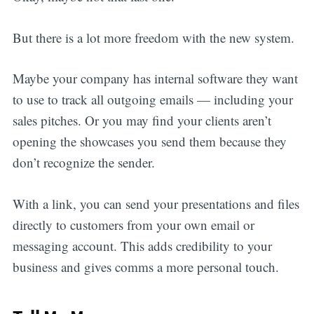
But there is a lot more freedom with the new system.
Maybe your company has internal software they want
to use to track all outgoing emails — including your
sales pitches. Or you may find your clients aren’t
opening the showcases you send them because they
don’t recognize the sender.
With a link, you can send your presentations and files
directly to customers from your own email or
messaging account. This adds credibility to your
business and gives comms a more personal touch.