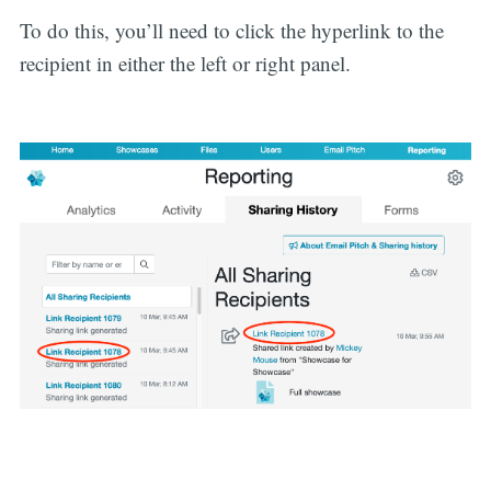
To do this, you’ll need to click the hyperlink to the
recipient in either the left or right panel.