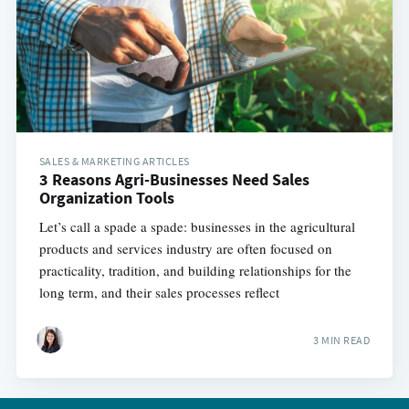
SALES & MARKETING ARTICLES
3 Reasons Agri-Businesses Need Sales
Organization Tools
Let’s call a spade a spade: businesses in the agricultural
products and services industry are often focused on
practicality, tradition, and building relationships for the
long term, and their sales processes reflect
3 MIN READ