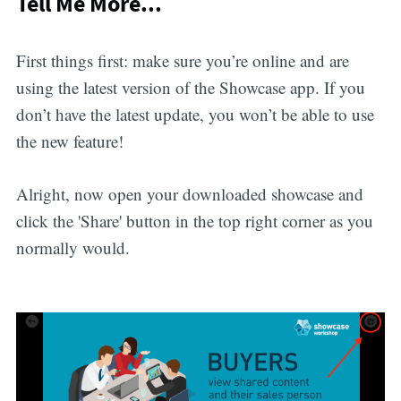
Tell Me More...
First things first: make sure you’re online and are
using the latest version of the Showcase app. If you
don’t have the latest update, you won’t be able to use
the new feature!
Alright, now open your downloaded showcase and
click the 'Share' button in the top right corner as you
normally would.