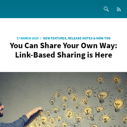
/
17 MARCH 2020
NEW FEATURES, RELEASE NOTES & HOW-TOS
You Can Share Your Own Way:
Link-Based Sharing is Here