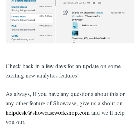
Check back in a few days for an update on some
exciting new analytics features!
As always, if you have any questions about this or
any other feature of Showcase, give us a shout on
helpdesk@showcaseworkshop.com
and we’ll help
you out.