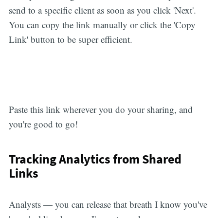
send to a specific client as soon as you click 'Next'.
You can copy the link manually or click the 'Copy
Link' button to be super efficient.
Paste this link wherever you do your sharing, and
you're good to go!
Tracking Analytics from Shared
Links
Analysts — you can release that breath I know you've