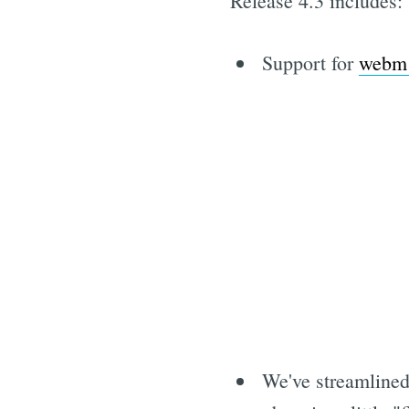
Release 4.3 includes:
Support for
webm 
We've streamlined