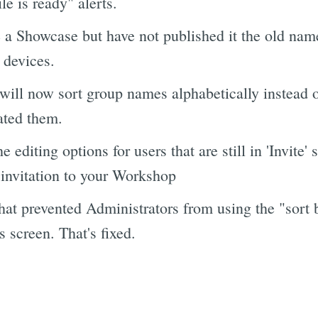
ile is ready" alerts.
 Showcase but have not published it the old name /
' devices.
will now sort group names alphabetically instead of
ated them.
editing options for users that are still in 'Invite' s
 invitation to your Workshop
hat prevented Administrators from using the "sort b
s screen. That's fixed.