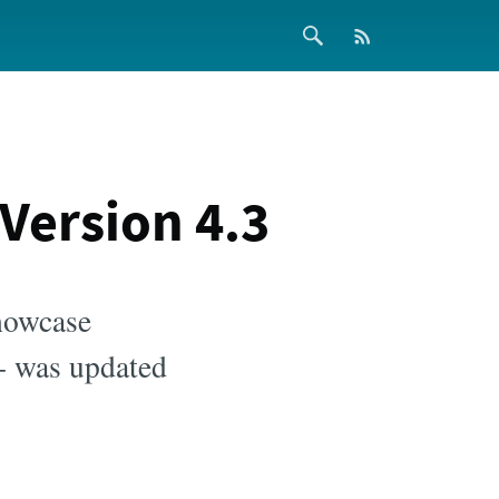
ersion 4.3
howcase
 - was updated