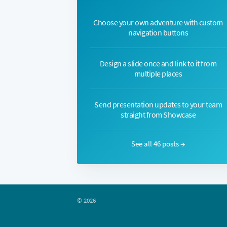
Choose your own adventure with custom
navigation buttons
Design a slide once and link to it from
multiple places
Send presentation updates to your team
straight from Showcase
See all 46 posts →
© 2026