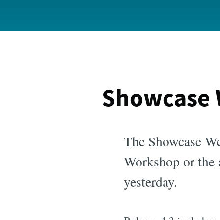
Showcase 
The Showcase We
Workshop or the a
yesterday.