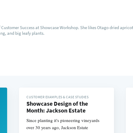
of Customer Success at Showcase Workshop. She likes Otago dried apricot
ng, and big leafy plants.
CUSTOMER EXAMPLES & CASE STUDIES
Showcase Design of the
Month: Jackson Estate
Since planting it's pioneering vineyards
over 30 years ago, Jackson Estate