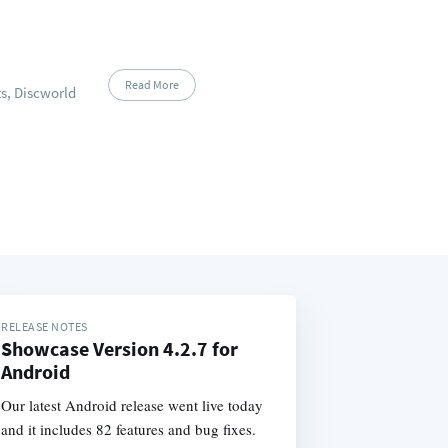
Read More
s, Discworld
RELEASE NOTES
Showcase Version 4.2.7 for
Android
Our latest Android release went live today
and it includes 82 features and bug fixes.