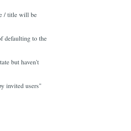
 title will be
 defaulting to the
tate but haven't
y invited users"