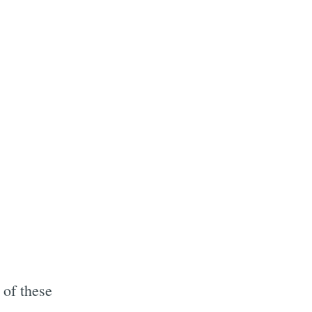
 of these