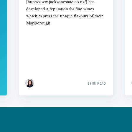
[http://www.jacksonestate.co.nz/] has
developed a reputation for fine wines
which express the unique flavours of their
Marlborough
1 MIN READ