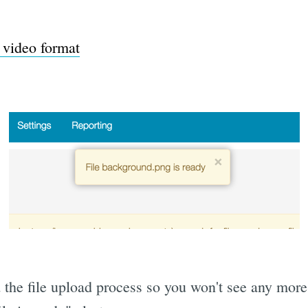
video format
 the file upload process so you won't see any more