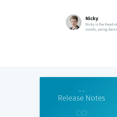
Nicky
Nicky is the Head 
novels, swing danci
— —
Release Notes