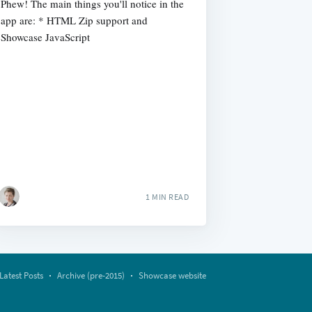
Phew! The main things you'll notice in the
app are: * HTML Zip support and
Showcase JavaScript
1 MIN READ
Latest Posts
Archive (pre-2015)
Showcase website