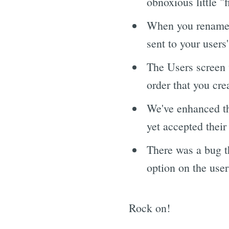
obnoxious little "f
When you rename a
sent to your users
The Users screen 
order that you cre
We've enhanced the 
yet accepted their
There was a bug t
option on the user
Rock on!