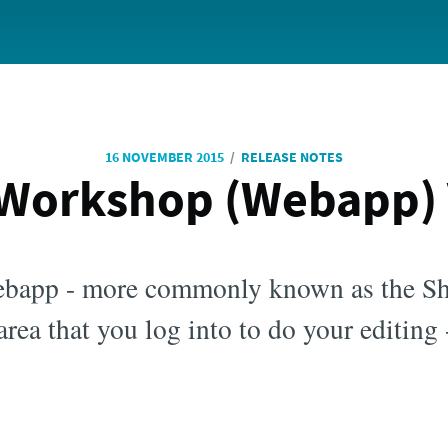
/
16 NOVEMBER 2015
RELEASE NOTES
Workshop (Webapp) V
bapp - more commonly known as the S
rea that you log into to do your editing