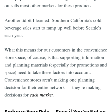
outsells most other markets for these products.
Another tidbit I learned: Southern California’s cold
beverage sales start to ramp up well before Seattle’s
each year.
What this means for our customers in the convenience
store space, of course, is that supporting information
and planning materials (especially for promotions and
space) need to take these factors into account.
Convenience stores aren’t making one planning
decision for their entire network — they’re making
decisions for
each market.
Embrace Your Role — Even if You’re Not on