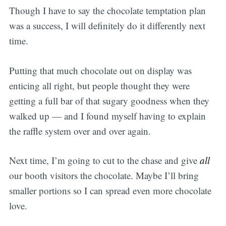
Though I have to say the chocolate temptation plan
was a success, I will definitely do it differently next
time.
Putting that much chocolate out on display was
enticing all right, but people thought they were
getting a full bar of that sugary goodness when they
walked up — and I found myself having to explain
the raffle system over and over again.
Next time, I’m going to cut to the chase and give
all
our booth visitors the chocolate. Maybe I’ll bring
smaller portions so I can spread even more chocolate
love.