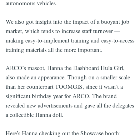
autonomous vehicles.
We also got insight into the impact of a buoyant job
market, which tends to increase staff turnover —
making easy-to-implement training and easy-to-access
training materials all the more important.
ARCO’s mascot, Hanna the Dashboard Hula Girl,
also made an appearance. Though on a smaller scale
than her counterpart TOOMGIS, since it wasn’t a
significant birthday year for ARCO. The brand
revealed new advertisements and gave all the delegates
a collectible Hanna doll.
Here’s Hanna checking out the Showcase booth: