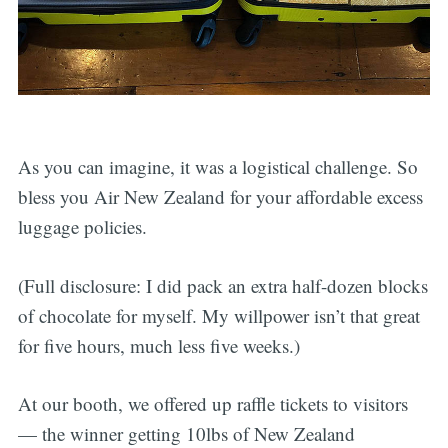
As you can imagine, it was a logistical challenge. So
bless you Air New Zealand for your affordable excess
luggage policies.
(Full disclosure: I did pack an extra half-dozen blocks
of chocolate for myself. My willpower isn’t that great
for five hours, much less five weeks.)
At our booth, we offered up raffle tickets to visitors
— the winner getting 10lbs of New Zealand