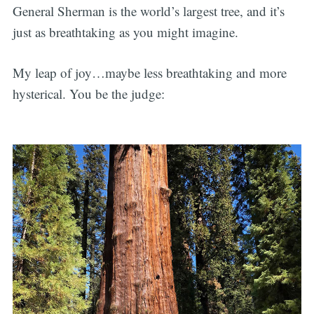
General Sherman is the world’s largest tree, and it’s
just as breathtaking as you might imagine.
My leap of joy…maybe less breathtaking and more
hysterical. You be the judge: