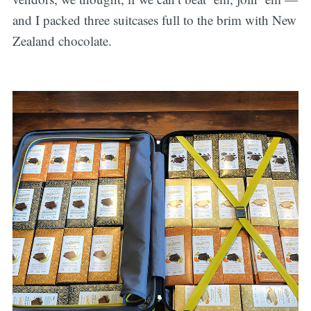
and I packed three suitcases full to the brim with New
Zealand chocolate.