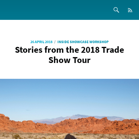
/
26 APRIL 2018
INSIDE SHOWCASE WORKSHOP
Stories from the 2018 Trade
Show Tour