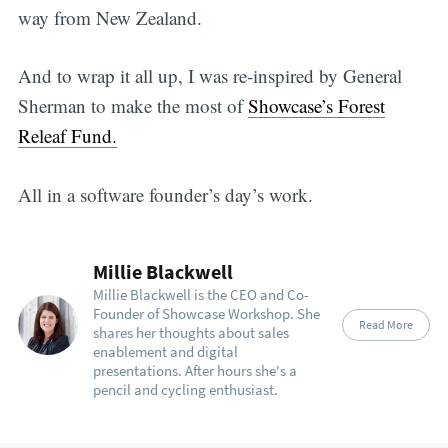
way from New Zealand.
And to wrap it all up, I was re-inspired by General
Sherman to make the most of
Showcase’s Forest
Releaf Fund.
All in a software founder’s day’s work.
Millie Blackwell
Millie Blackwell is the CEO and Co-
Founder of Showcase Workshop. She
Read More
shares her thoughts about sales
enablement and digital
presentations. After hours she's a
pencil and cycling enthusiast.