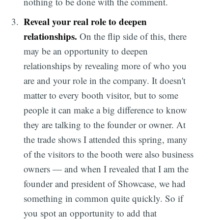
nothing to be done with the comment.
Reveal your real role to deepen
relationships.
On the flip side of this, there
may be an opportunity to deepen
relationships by revealing more of who you
are and your role in the company. It doesn't
matter to every booth visitor, but to some
people it can make a big difference to know
they are talking to the founder or owner. At
the trade shows I attended this spring, many
of the visitors to the booth were also business
owners — and when I revealed that I am the
founder and president of Showcase, we had
something in common quite quickly. So if
you spot an opportunity to add that