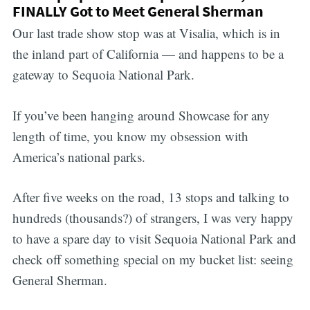
FINALLY Got to Meet General Sherman
Our last trade show stop was at Visalia, which is in
the inland part of California — and happens to be a
gateway to Sequoia National Park.
If you’ve been hanging around Showcase for any
length of time, you know my obsession with
America’s national parks.
After five weeks on the road, 13 stops and talking to
hundreds (thousands?) of strangers, I was very happy
to have a spare day to visit Sequoia National Park and
check off something special on my bucket list: seeing
General Sherman.