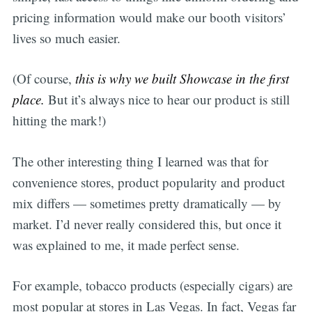
pricing information would make our booth visitors’
lives so much easier.
(Of course,
this is why we built Showcase in the first
place.
But it’s always nice to hear our product is still
hitting the mark!)
The other interesting thing I learned was that for
convenience stores, product popularity and product
mix differs — sometimes pretty dramatically — by
market. I’d never really considered this, but once it
was explained to me, it made perfect sense.
For example, tobacco products (especially cigars) are
most popular at stores in Las Vegas. In fact, Vegas far