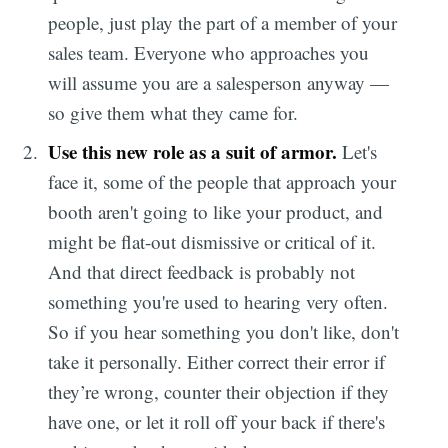
people, just play the part of a member of your
sales team. Everyone who approaches you
will assume you are a salesperson anyway —
so give them what they came for.
Use this new role as a suit of armor.
Let's
face it, some of the people that approach your
booth aren't going to like your product, and
might be flat-out dismissive or critical of it.
And that direct feedback is probably not
something you're used to hearing very often.
So if you hear something you don't like, don't
take it personally. Either correct their error if
they’re wrong, counter their objection if they
have one, or let it roll off your back if there's