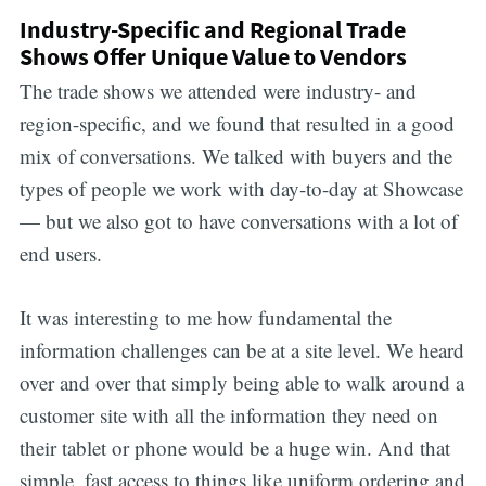
Industry-Specific and Regional Trade
Shows Offer Unique Value to Vendors
The trade shows we attended were industry- and
region-specific, and we found that resulted in a good
mix of conversations. We talked with buyers and the
types of people we work with day-to-day at Showcase
— but we also got to have conversations with a lot of
end users.
It was interesting to me how fundamental the
information challenges can be at a site level. We heard
over and over that simply being able to walk around a
customer site with all the information they need on
their tablet or phone would be a huge win. And that
simple, fast access to things like uniform ordering and