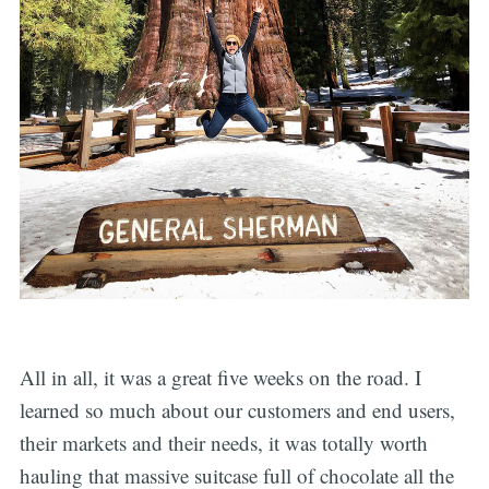
All in all, it was a great five weeks on the road. I
learned so much about our customers and end users,
their markets and their needs, it was totally worth
hauling that massive suitcase full of chocolate all the