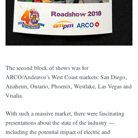
The second block of shows was for
ARCO/Andeavor’s West Coast markets: San Diego,
Anaheim, Ontario, Phoenix, Westlake, Las Vegas and
Visalia.
With such a massive market, there were fascinating
presentations about the state of the industry —
including the potential impact of electric and