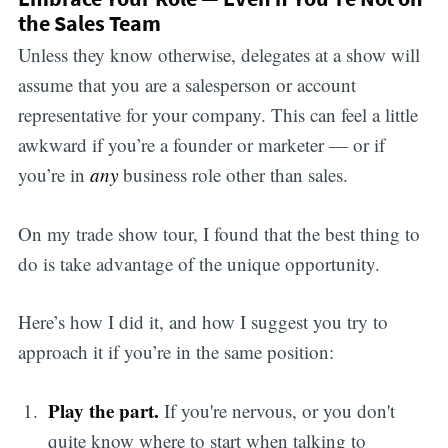
the Sales Team
Unless they know otherwise, delegates at a show will
assume that you are a salesperson or account
representative for your company. This can feel a little
awkward if you’re a founder or marketer — or if
you’re in
any
business role other than sales.
On my trade show tour, I found that the best thing to
do is take advantage of the unique opportunity.
Here’s how I did it, and how I suggest you try to
approach it if you’re in the same position:
Play the part.
If you're nervous, or you don't
quite know where to start when talking to