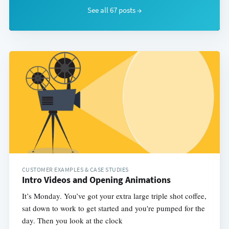
See all 67 posts →
CUSTOMER EXAMPLES & CASE STUDIES
Intro Videos and Opening Animations
It’s Monday. You’ve got your extra large triple shot coffee,
sat down to work to get started and you're pumped for the
day. Then you look at the clock