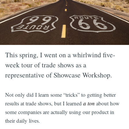
This spring, I went on a whirlwind five-
week tour of trade shows as a
representative of Showcase Workshop.
Not only did I learn some “tricks” to getting better
results at trade shows, but I learned
a ton
about how
some companies are actually using our product in
their daily lives.