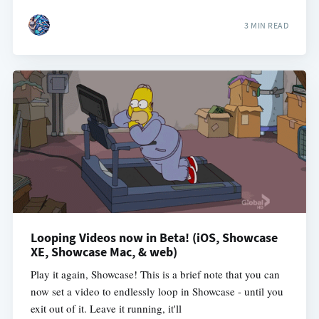
3 MIN READ
Looping Videos now in Beta! (iOS, Showcase
XE, Showcase Mac, & web)
Play it again, Showcase! This is a brief note that you can
now set a video to endlessly loop in Showcase - until you
exit out of it. Leave it running, it'll