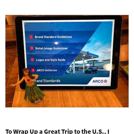
To Wrap Up a Great Trip to the U.S., I