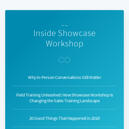
— —
Inside Showcase
Workshop
Why In-Person Conversations Still Matter
Field Training Unleashed: How Showcase Workshop Is
Changing the Sales Training Landscape
20 Good Things That Happened in 2020