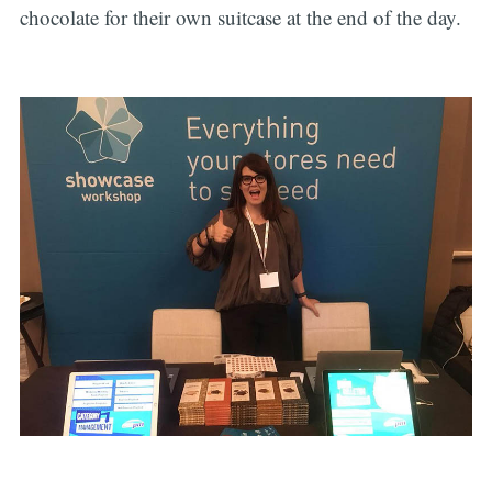
chocolate for their own suitcase at the end of the day.