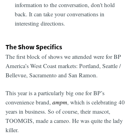
information to the conversation, don't hold
back. It can take your conversations in
interesting directions.
The Show Specifics
The first block of shows we attended were for BP
America’s West Coast markets: Portland, Seattle /
Bellevue, Sacramento and San Ramon.
This year is a particularly big one for BP’s
convenience brand,
ampm
, which is celebrating 40
years in business. So of course, their mascot,
TOOMGIS, made a cameo. He was quite the lady
killer.