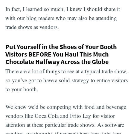
In fact, I learned so much, I knew I should share it
with our blog readers who may also be attending
trade shows as vendors.
Put Yourself in the Shoes of Your Booth
Visitors BEFORE You Haul This Much
Chocolate Halfway Across the Globe
There are a lot of things to see at a typical trade show,
so you’ve got to have a solid strategy to entice visitors
to your booth.
We knew we’d be competing with food and beverage
vendors like Coca Cola and Frito Lay for visitor
attention at these particular trade shows. As software
vendors, we thought, if we can’t beat ‘em, join ‘em —