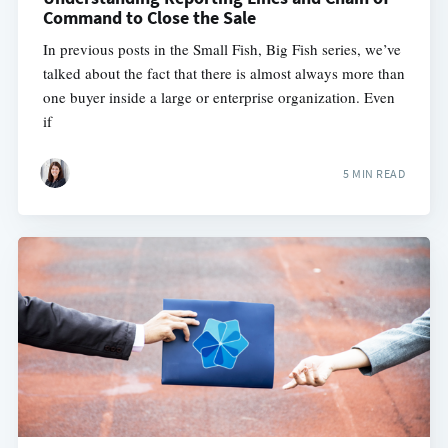
Command to Close the Sale
In previous posts in the Small Fish, Big Fish series, we’ve
talked about the fact that there is almost always more than
one buyer inside a large or enterprise organization. Even
if
5 MIN READ