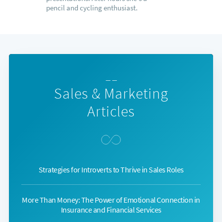
pencil and cycling enthusiast.
— —
Sales & Marketing
Articles
Strategies for Introverts to Thrive in Sales Roles
More Than Money: The Power of Emotional Connection in
Insurance and Financial Services