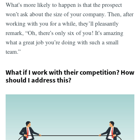
What’s more likely to happen is that the prospect
won’t ask about the size of your company. Then, after
working with you for a while, they’ll pleasantly
remark, “Oh, there’s only six of you! It’s amazing
what a great job you’re doing with such a small
team.”
What if I work with their competition? How
should I address this?