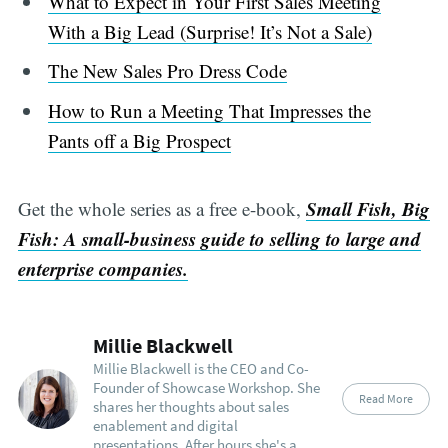
What to Expect in Your First Sales Meeting
With a Big Lead (Surprise! It’s Not a Sale)
The New Sales Pro Dress Code
How to Run a Meeting That Impresses the
Pants off a Big Prospect
Small Fish, Big
Get the whole series as a free e-book,
Fish: A small-business guide to selling to large and
enterprise companies.
Millie Blackwell
Millie Blackwell is the CEO and Co-
Founder of Showcase Workshop. She
Read More
shares her thoughts about sales
enablement and digital
presentations. After hours she's a