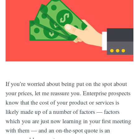
If you’re worried about being put on the spot about
your prices, let me reassure you. Enterprise prospects
know that the cost of your product or services is
likely made up of a number of factors — factors
which you are just now learning in your first meeting
with them — and an on-the-spot quote is an