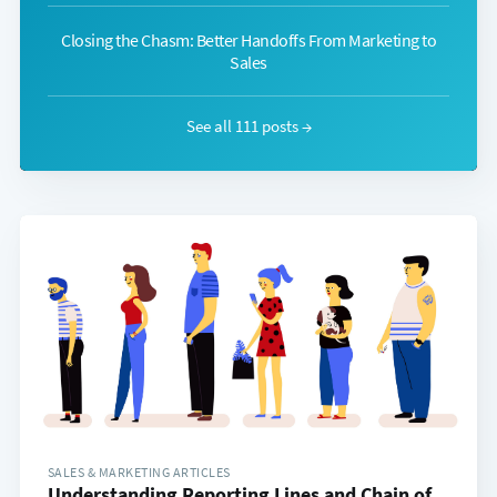
Closing the Chasm: Better Handoffs From Marketing to
Sales
See all 111 posts →
SALES & MARKETING ARTICLES
Understanding Reporting Lines and Chain of