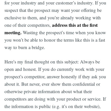
for your industry and your customer’s industry. If you
suspect that the prospect may want your offering be
exclusive to them, and you’re already working with
address this at the first
one of their competitors,
meeting.
Wasting the prospect’s time when you know
you won’t be able to honor the terms like this is a fast
way to burn a bridge.
Here’s my final thought on this subject: Always be
open and honest. If you do currently work with your
prospect’s competitor, answer honestly if they ask you
about it. But never, ever show them confidential or
otherwise private information about what their
competitors are doing with your product or service. If
the information is public (e.g. it’s on their website),