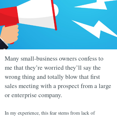
Many small-business owners confess to
me that they’re worried they’ll say the
wrong thing and totally blow that first
sales meeting with a prospect from a large
or enterprise company.
In my experience, this fear stems from lack of