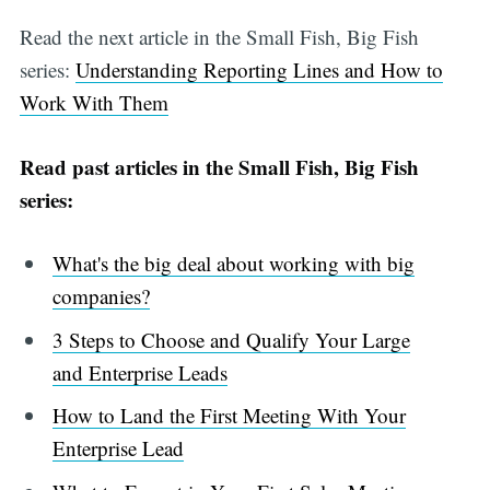
Read the next article in the Small Fish, Big Fish
series:
Understanding Reporting Lines and How to
Work With Them
Read past articles in the Small Fish, Big Fish
series:
What's the big deal about working with big
companies?
3 Steps to Choose and Qualify Your Large
and Enterprise Leads
How to Land the First Meeting With Your
Enterprise Lead