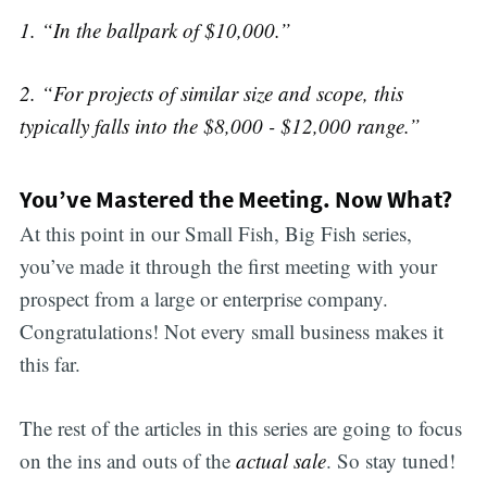
1. “In the ballpark of $10,000.”
2. “For projects of similar size and scope, this
typically falls into the $8,000 - $12,000 range.”
You’ve Mastered the Meeting. Now What?
At this point in our Small Fish, Big Fish series,
you’ve made it through the first meeting with your
prospect from a large or enterprise company.
Congratulations! Not every small business makes it
this far.
The rest of the articles in this series are going to focus
on the ins and outs of the
actual sale
. So stay tuned!