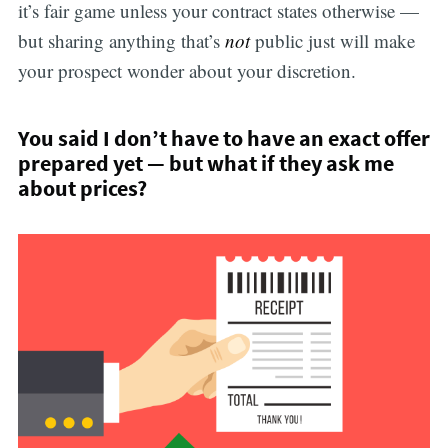
it’s fair game unless your contract states otherwise —
but sharing anything that’s
not
public just will make
your prospect wonder about your discretion.
You said I don’t have to have an exact offer
prepared yet — but what if they ask me
about prices?