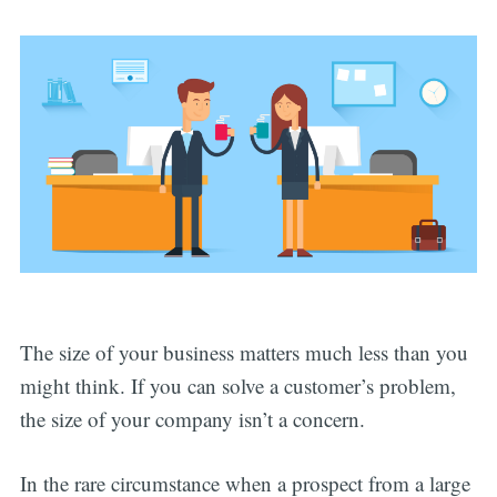
The size of your business matters much less than you
might think. If you can solve a customer’s problem,
the size of your company isn’t a concern.
In the rare circumstance when a prospect from a large