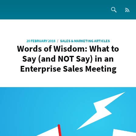
/
20 FEBRUARY 2018
SALES & MARKETING ARTICLES
Words of Wisdom: What to
Say (and NOT Say) in an
Enterprise Sales Meeting