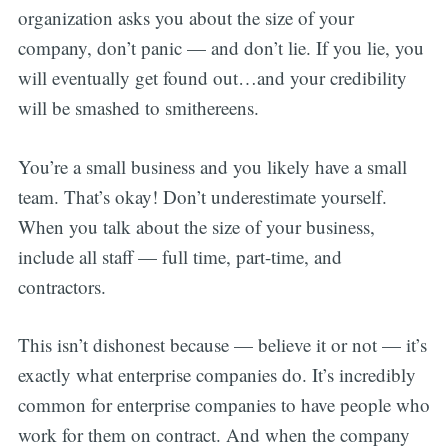
organization asks you about the size of your
company, don’t panic — and don’t lie. If you lie, you
will eventually get found out…and your credibility
will be smashed to smithereens.
You’re a small business and you likely have a small
team. That’s okay! Don’t underestimate yourself.
When you talk about the size of your business,
include all staff — full time, part-time, and
contractors.
This isn’t dishonest because — believe it or not — it’s
exactly what enterprise companies do. It’s incredibly
common for enterprise companies to have people who
work for them on contract. And when the company