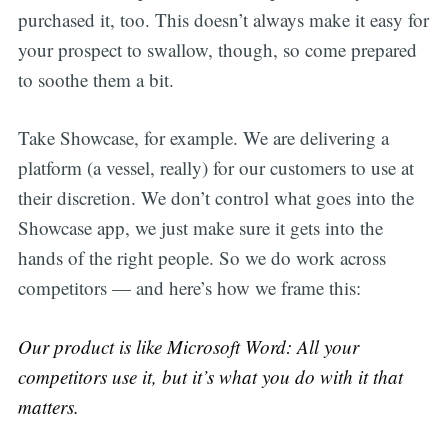
purchased it, too. This doesn’t always make it easy for
your prospect to swallow, though, so come prepared
to soothe them a bit.
Take Showcase, for example. We are delivering a
platform (a vessel, really) for our customers to use at
their discretion. We don’t control what goes into the
Showcase app, we just make sure it gets into the
hands of the right people. So we do work across
competitors — and here’s how we frame this:
Our product is like Microsoft Word: All your
competitors use it, but it’s what you do with it that
matters.