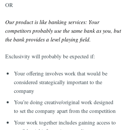
OR
Our product is like banking services: Your
competitors probably use the same bank as you, but
the bank provides a level playing field.
Exclusivity will probably be expected if:
Your offering involves work that would be
considered strategically important to the
company
You’re doing creative/original work designed
to set the company apart from the competition
Your work together includes gaining access to