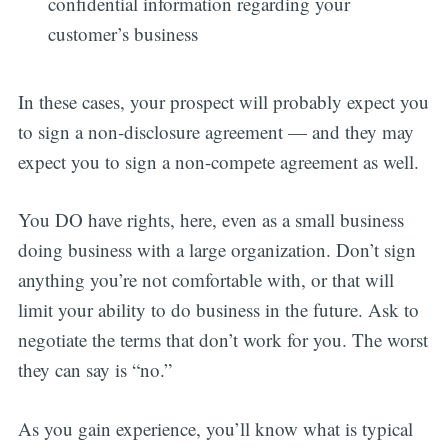
confidential information regarding your
customer’s business
In these cases, your prospect will probably expect you
to sign a non-disclosure agreement — and they may
expect you to sign a non-compete agreement as well.
You DO have rights, here, even as a small business
doing business with a large organization. Don’t sign
anything you’re not comfortable with, or that will
limit your ability to do business in the future. Ask to
negotiate the terms that don’t work for you. The worst
they can say is “no.”
As you gain experience, you’ll know what is typical