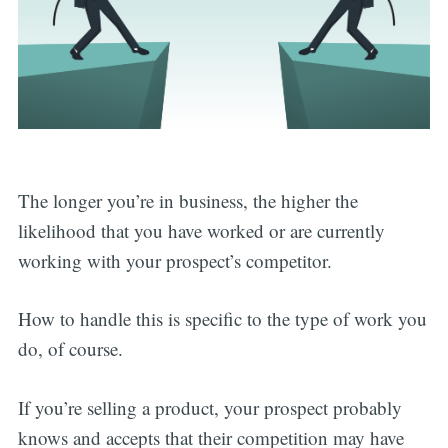
The longer you’re in business, the higher the
likelihood that you have worked or are currently
working with your prospect’s competitor.
How to handle this is specific to the type of work you
do, of course.
If you’re selling a product, your prospect probably
knows and accepts that their competition may have