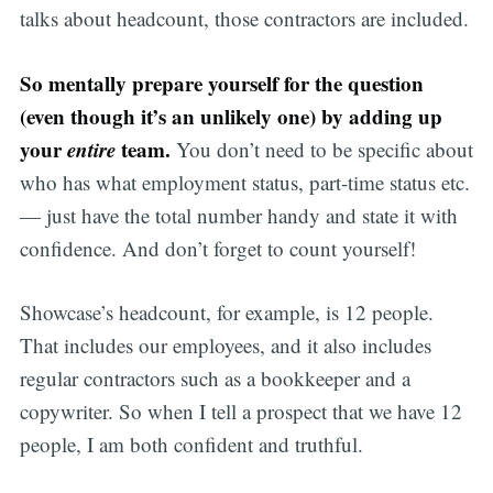
talks about headcount, those contractors are included.
So mentally prepare yourself for the question
(even though it’s an unlikely one) by adding up
your
entire
team.
You don’t need to be specific about
who has what employment status, part-time status etc.
— just have the total number handy and state it with
confidence. And don’t forget to count yourself!
Showcase’s headcount, for example, is 12 people.
That includes our employees, and it also includes
regular contractors such as a bookkeeper and a
copywriter. So when I tell a prospect that we have 12
people, I am both confident and truthful.