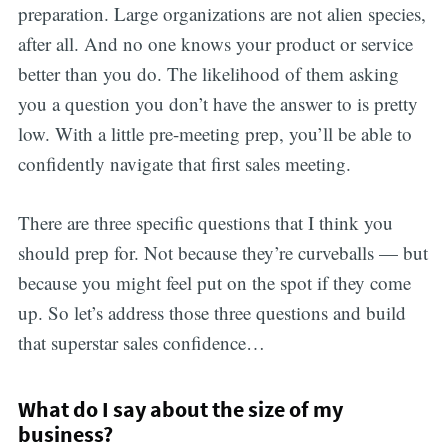
preparation. Large organizations are not alien species,
after all. And no one knows your product or service
better than you do. The likelihood of them asking
you a question you don’t have the answer to is pretty
low. With a little pre-meeting prep, you’ll be able to
confidently navigate that first sales meeting.
There are three specific questions that I think you
should prep for. Not because they’re curveballs — but
because you might feel put on the spot if they come
up. So let’s address those three questions and build
that superstar sales confidence…
What do I say about the size of my
business?