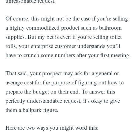
unreasonable request.
Of course, this might not be the case if you’re selling
a highly commoditized product such as bathroom
supplies. But my bet is even if you’re selling toilet
rolls, your enterprise customer understands you’ll
have to crunch some numbers after your first meeting.
That said, your prospect may ask for a general or
average cost for the purpose of figuring out how to
prepare the budget on their end. To answer this
perfectly understandable request, it’s okay to give
them a ballpark figure.
Here are two ways you might word this: