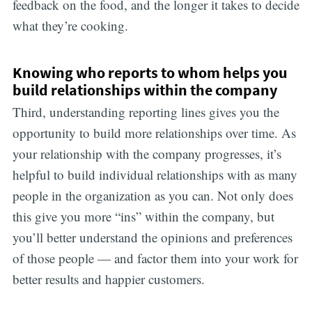
feedback on the food, and the longer it takes to decide
what they’re cooking.
Knowing who reports to whom helps you
build relationships within the company
Third, understanding reporting lines gives you the
opportunity to build more relationships over time. As
your relationship with the company progresses, it’s
helpful to build individual relationships with as many
people in the organization as you can. Not only does
this give you more “ins” within the company, but
you’ll better understand the opinions and preferences
of those people — and factor them into your work for
better results and happier customers.