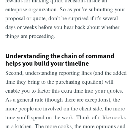
rewards for making quick decisions inside an
enterprise organization. So as you’re submitting your
proposal or quote, don’t be surprised if it’s several
days or weeks before you hear back about whether
things are proceeding.
Understanding the chain of command
helps you build your timeline
Second, understanding reporting lines (and the added
time they bring to the purchasing equation) will
enable you to factor this extra time into your quotes.
As a general rule (though there are exceptions), the
more people are involved on the client side, the more
time you’ll spend on the work. Think of it like cooks
in a kitchen. The more cooks, the more opinions and