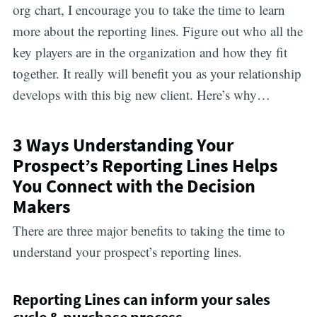
org chart, I encourage you to take the time to learn
more about the reporting lines. Figure out who all the
key players are in the organization and how they fit
together. It really will benefit you as your relationship
develops with this big new client. Here’s why…
3 Ways Understanding Your
Prospect’s Reporting Lines Helps
You Connect with the Decision
Makers
There are three major benefits to taking the time to
understand your prospect’s reporting lines.
Reporting Lines can inform your sales
cycle & purchase process