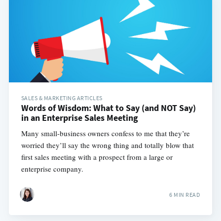
SALES & MARKETING ARTICLES
Words of Wisdom: What to Say (and NOT Say)
in an Enterprise Sales Meeting
Many small-business owners confess to me that they’re
worried they’ll say the wrong thing and totally blow that
first sales meeting with a prospect from a large or
enterprise company.
6 MIN READ