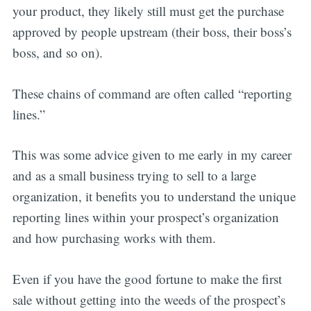
your product, they likely still must get the purchase
approved by people upstream (their boss, their boss’s
boss, and so on).
These chains of command are often called “reporting
lines.”
This was some advice given to me early in my career
and as a small business trying to sell to a large
organization, it benefits you to understand the unique
reporting lines within your prospect’s organization
and how purchasing works with them.
Even if you have the good fortune to make the first
sale without getting into the weeds of the prospect’s