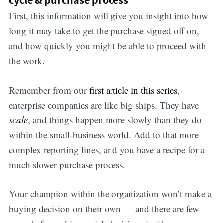
First, this information will give you insight into how
long it may take to get the purchase signed off on,
and how quickly you might be able to proceed with
the work.
Remember from our
first article in this series
,
enterprise companies are like big ships. They have
scale
, and things happen more slowly than they do
within the small-business world. Add to that more
complex reporting lines, and you have a recipe for a
much slower purchase process.
Your champion within the organization won’t make a
buying decision on their own — and there are few