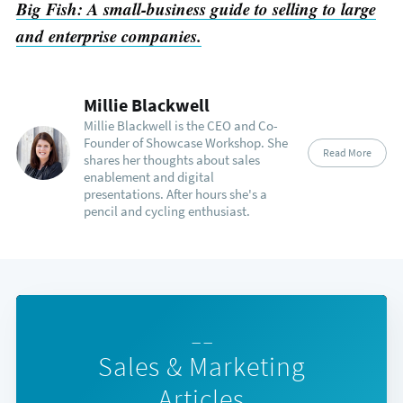
Big Fish: A small-business guide to selling to large
and enterprise companies.
Millie Blackwell
Millie Blackwell is the CEO and Co-
Founder of Showcase Workshop. She
Read More
shares her thoughts about sales
enablement and digital
presentations. After hours she's a
pencil and cycling enthusiast.
— —
Sales & Marketing
Articles