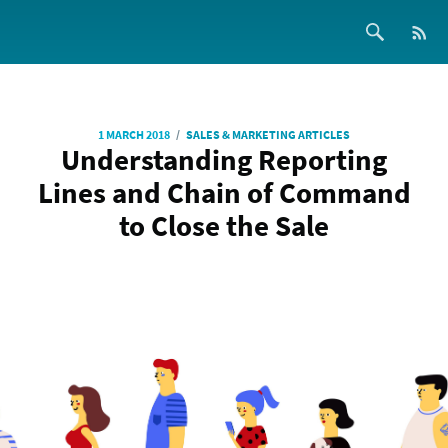
/
1 MARCH 2018
SALES & MARKETING ARTICLES
Understanding Reporting
Lines and Chain of Command
to Close the Sale