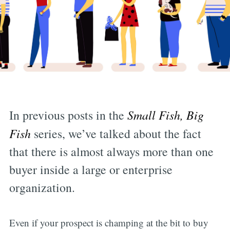
In previous posts in the
Small Fish, Big
Fish
series, we’ve talked about the fact
that there is almost always more than one
buyer inside a large or enterprise
organization.
Even if your prospect is champing at the bit to buy