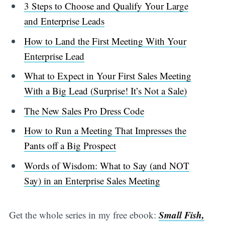
3 Steps to Choose and Qualify Your Large
and Enterprise Leads
How to Land the First Meeting With Your
Enterprise Lead
What to Expect in Your First Sales Meeting
With a Big Lead (Surprise! It’s Not a Sale)
The New Sales Pro Dress Code
How to Run a Meeting That Impresses the
Pants off a Big Prospect
Words of Wisdom: What to Say (and NOT
Say) in an Enterprise Sales Meeting
Small Fish,
Get the whole series in my free ebook: