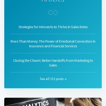
Strategies for Introverts to Thrive in Sales Roles
More Than Money: The Power of Emotional Connection in
Insurance and Financial Services
Closing the Chasm: Better Handoffs From Marketing to
Sales
See all 111 posts →