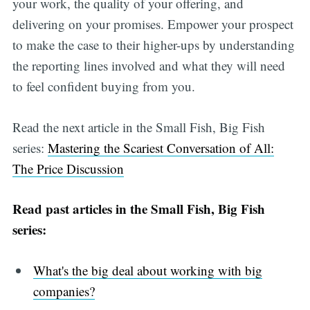
your work, the quality of your offering, and
delivering on your promises. Empower your prospect
to make the case to their higher-ups by understanding
the reporting lines involved and what they will need
to feel confident buying from you.
Read the next article in the Small Fish, Big Fish
series:
Mastering the Scariest Conversation of All:
The Price Discussion
Read past articles in the Small Fish, Big Fish
series:
What's the big deal about working with big
companies?