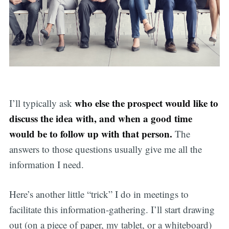
who else the prospect would like to
I’ll typically ask
discuss the idea with, and when a good time
would be to follow up with that person.
The
answers to those questions usually give me all the
information I need.
Here’s another little “trick” I do in meetings to
facilitate this information-gathering. I’ll start drawing
out (on a piece of paper, my tablet, or a whiteboard)