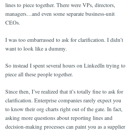
lines to piece together. There were VPs, directors,
managers…and even some separate business-unit
CEOs.
I was too embarrassed to ask for clarification. I didn’t
want to look like a dummy.
So instead I spent several hours on LinkedIn trying to
piece all these people together.
Since then, I’ve realized that it’s totally fine to ask for
clarification. Enterprise companies rarely expect you
to know their org charts right out of the gate. In fact,
asking more questions about reporting lines and
decision-making processes can paint you as a supplier