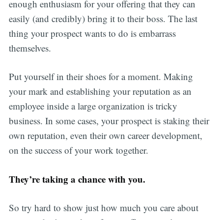
enough enthusiasm for your offering that they can
easily (and credibly) bring it to their boss. The last
thing your prospect wants to do is embarrass
themselves.
Put yourself in their shoes for a moment. Making
your mark and establishing your reputation as an
employee inside a large organization is tricky
business. In some cases, your prospect is staking their
own reputation, even their own career development,
on the success of your work together.
They’re taking a chance with you.
So try hard to show just how much you care about