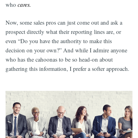
who
cares.
Now, some sales pros can just come out and ask a
prospect directly what their reporting lines are, or
even “Do you have the authority to make this
decision on your own?” And while I admire anyone
who has the cahoonas to be so head-on about
gathering this information, I prefer a softer approach.