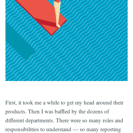
First, it took me a while to get my head around their
products. Then I was baffled by the dozens of
different departments. There were so many roles and
responsibilities to understand — so many reporting