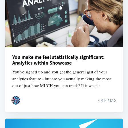
You make me feel statistically significant:
Analytics within Showcase
You’ve signed up and you get the general gist of your
analytics feature - but are you actually making the most
out of just how MUCH you can track? If it wasn’t
4 MIN READ