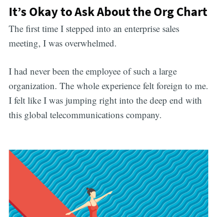
It’s Okay to Ask About the Org Chart
The first time I stepped into an enterprise sales
meeting, I was overwhelmed.
I had never been the employee of such a large
organization. The whole experience felt foreign to me.
I felt like I was jumping right into the deep end with
this global telecommunications company.