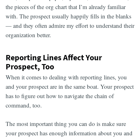
the pieces of the org chart that I’m already familiar
with. The prospect usually happily fills in the blanks
— and they often admire my effort to understand their
organization better.
Reporting Lines Affect Your
Prospect, Too
When it comes to dealing with reporting lines, you
and your prospect are in the same boat. Your prospect
has to figure out how to navigate the chain of
command, too.
The most important thing you can do is make sure
your prospect has enough information about you and