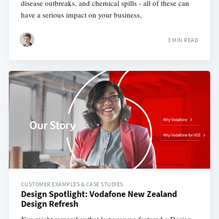
disease outbreaks, and chemical spills - all of these can
have a serious impact on your business,
3 MIN READ
CUSTOMER EXAMPLES & CASE STUDIES
Design Spotlight: Vodafone New Zealand
Design Refresh