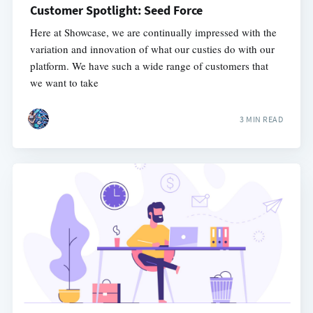
Customer Spotlight: Seed Force
Here at Showcase, we are continually impressed with the
variation and innovation of what our custies do with our
platform. We have such a wide range of customers that
we want to take
3 MIN READ