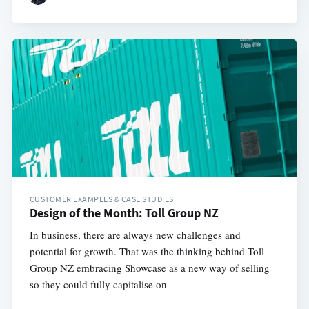
CUSTOMER EXAMPLES & CASE STUDIES
Design of the Month: Toll Group NZ
In business, there are always new challenges and
potential for growth. That was the thinking behind Toll
Group NZ embracing Showcase as a new way of selling
so they could fully capitalise on