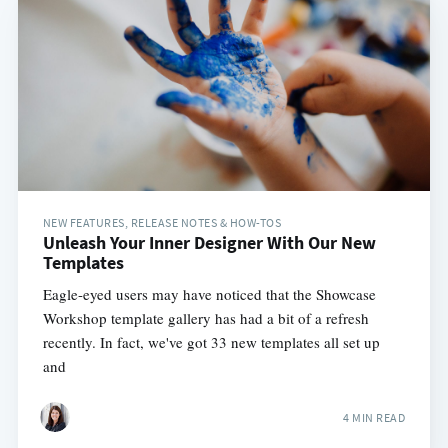
NEW FEATURES, RELEASE NOTES & HOW-TOS
Unleash Your Inner Designer With Our New
Templates
Eagle-eyed users may have noticed that the Showcase
Workshop template gallery has had a bit of a refresh
recently. In fact, we've got 33 new templates all set up
and
4 MIN READ