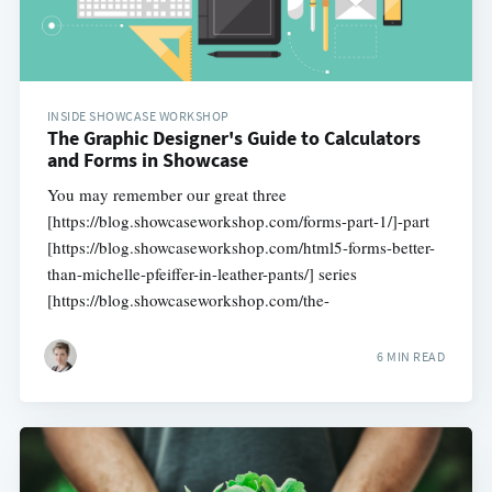
INSIDE SHOWCASE WORKSHOP
The Graphic Designer's Guide to Calculators
and Forms in Showcase
You may remember our great three
[https://blog.showcaseworkshop.com/forms-part-1/]-part
[https://blog.showcaseworkshop.com/html5-forms-better-
than-michelle-pfeiffer-in-leather-pants/] series
[https://blog.showcaseworkshop.com/the-
6 MIN READ