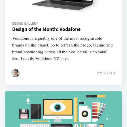
DESIGN GALLERY
Design of the Month: Vodafone
Vodafone is arguably one of the most recognisable
brands on the planet. So to refresh their logo, tagline and
brand positioning across all their collateral is no small
feat. Luckily Vodafone NZ have
2 MIN READ