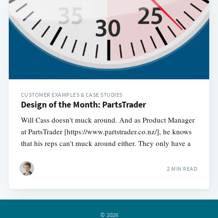
CUSTOMER EXAMPLES & CASE STUDIES
Design of the Month: PartsTrader
Will Cass doesn't muck around. And as Product Manager
at PartsTrader [https://www.partstrader.co.nz/], he knows
that his reps can't muck around either. They only have a
2 MIN READ
© 2026