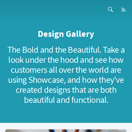
Design Gallery
The Bold and the Beautiful. Take a
look under the hood and see how
customers all over the world are
using Showcase, and how they've
created designs that are both
beautiful and functional.