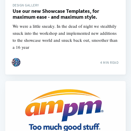
DESIGN GALLERY
Use our new Showcase Templates, for
maximum ease - and maximum style.
We were a little sneaky. In the dead of night we stealthily
snuck into the workshop and implemented new additions
to the showcase world and snuck back out, smoother than
a 16 year
4 MIN READ