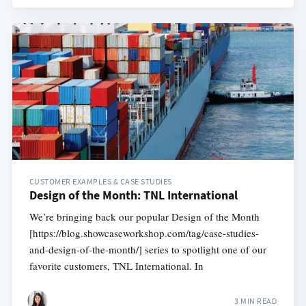
CUSTOMER EXAMPLES & CASE STUDIES
Design of the Month: TNL International
We’re bringing back our popular Design of the Month
[https://blog.showcaseworkshop.com/tag/case-studies-
and-design-of-the-month/] series to spotlight one of our
favorite customers, TNL International. In
3 MIN READ