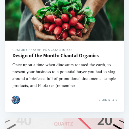
CUSTOMER EXAMPLES & CASE STUDIES
Design of the Month: Chantal Organics
Once upon a time when dinosaurs roamed the earth, to
present your business to a potential buyer you had to slog
around a briefcase full of promotional documents, sample
products, and Filofaxes (remember
2 MIN READ