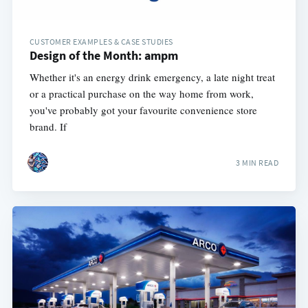
CUSTOMER EXAMPLES & CASE STUDIES
Design of the Month: ampm
Whether it's an energy drink emergency, a late night treat
or a practical purchase on the way home from work,
you've probably got your favourite convenience store
brand. If
3 MIN READ