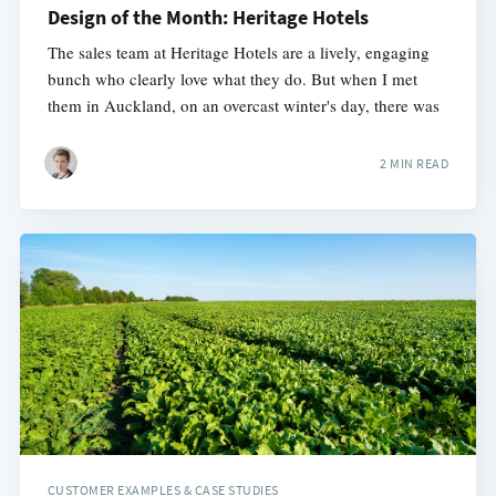
Design of the Month: Heritage Hotels
The sales team at Heritage Hotels are a lively, engaging
bunch who clearly love what they do. But when I met
them in Auckland, on an overcast winter's day, there was
2 MIN READ
CUSTOMER EXAMPLES & CASE STUDIES