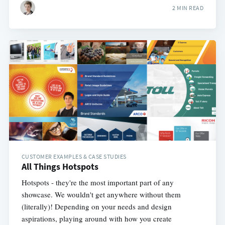
2 MIN READ
CUSTOMER EXAMPLES & CASE STUDIES
All Things Hotspots
Hotspots - they're the most important part of any
showcase. We wouldn't get anywhere without them
(literally)! Depending on your needs and design
aspirations, playing around with how you create