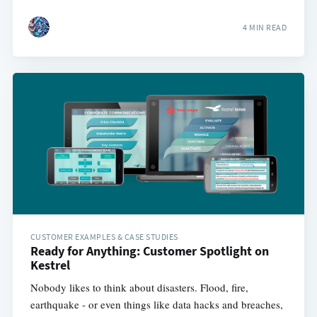
4 MIN READ
CUSTOMER EXAMPLES & CASE STUDIES
Ready for Anything: Customer Spotlight on
Kestrel
Nobody likes to think about disasters. Flood, fire,
earthquake - or even things like data hacks and breaches,