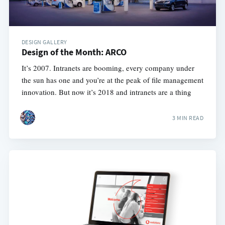
DESIGN GALLERY
Design of the Month: ARCO
It’s 2007. Intranets are booming, every company under
the sun has one and you’re at the peak of file management
innovation. But now it’s 2018 and intranets are a thing
3 MIN READ