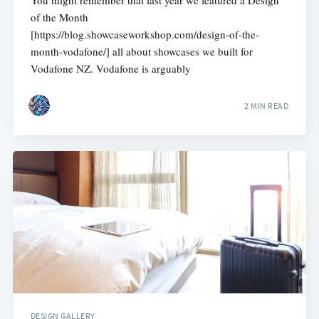
You might remember that last year we featured a Design
of the Month
[https://blog.showcaseworkshop.com/design-of-the-
month-vodafone/] all about showcases we built for
Vodafone NZ. Vodafone is arguably
2 MIN READ
DESIGN GALLERY